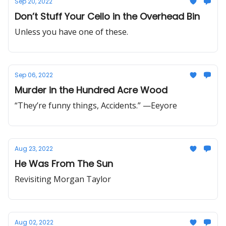
Sep 20, 2022
Don’t Stuff Your Cello in the Overhead Bin
Unless you have one of these.
Sep 06, 2022
Murder in the Hundred Acre Wood
“They’re funny things, Accidents.” —Eeyore
Aug 23, 2022
He Was From The Sun
Revisiting Morgan Taylor
Aug 02, 2022