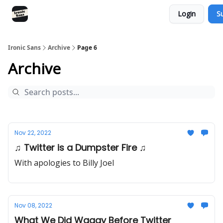
Login
S
RSS
YouTube
Nebula
Buy Me A Coffee
Ironic Sans
Archive
Page 6
Archive
Nov 22, 2022
♫ Twitter is a Dumpster Fire ♫
With apologies to Billy Joel
Nov 08, 2022
What We Did Waaay Before Twitter