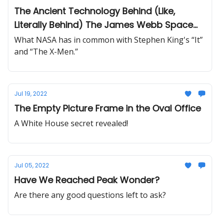
The Ancient Technology Behind (Like,
Literally Behind) The James Webb Space
Telescope
What NASA has in common with Stephen King's “It”
and “The X-Men.”
Jul 19, 2022
The Empty Picture Frame in the Oval Office
A White House secret revealed!
Jul 05, 2022
Have We Reached Peak Wonder?
Are there any good questions left to ask?