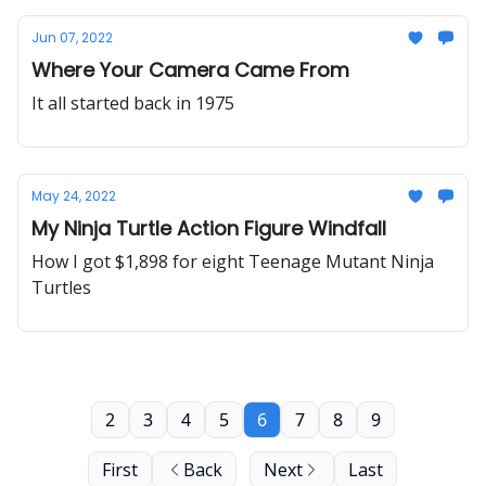
Jun 07, 2022
Where Your Camera Came From
It all started back in 1975
May 24, 2022
My Ninja Turtle Action Figure Windfall
How I got $1,898 for eight Teenage Mutant Ninja
Turtles
2
3
4
5
6
7
8
9
First
Back
Next
Last