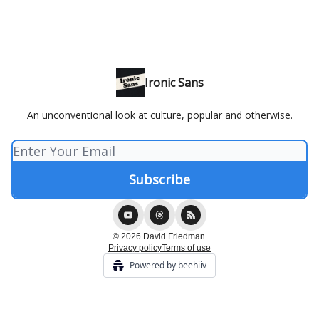
Ironic Sans
An unconventional look at culture, popular and otherwise.
© 2026 David Friedman.
Privacy policy
Terms of use
Powered by beehiiv