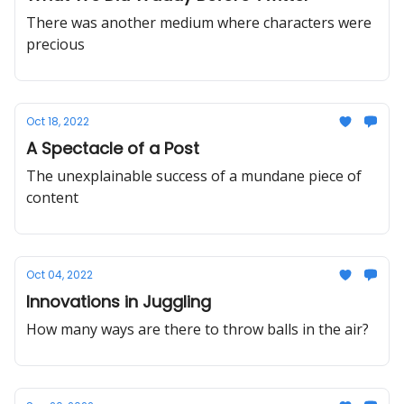
There was another medium where characters were
precious
Oct 18, 2022
A Spectacle of a Post
The unexplainable success of a mundane piece of
content
Oct 04, 2022
Innovations in Juggling
How many ways are there to throw balls in the air?