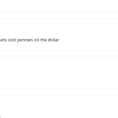
ts cost pennies on the dollar
s