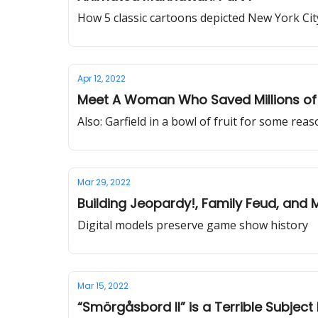
How 5 classic cartoons depicted New York Cit
Apr 12, 2022
Meet A Woman Who Saved Millions of 
Also: Garfield in a bowl of fruit for some rea
Mar 29, 2022
Building Jeopardy!, Family Feud, and 
Digital models preserve game show history
Mar 15, 2022
“Smörgåsbord II” is a Terrible Subjec