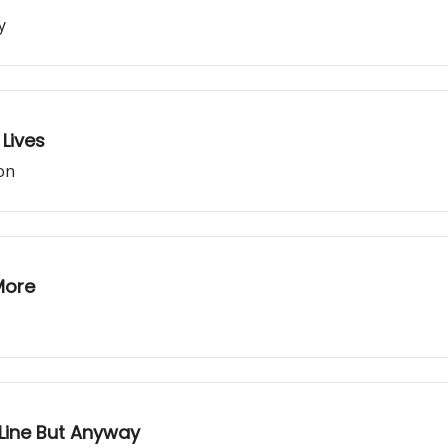
y
Lives
son
More
t Line But Anyway