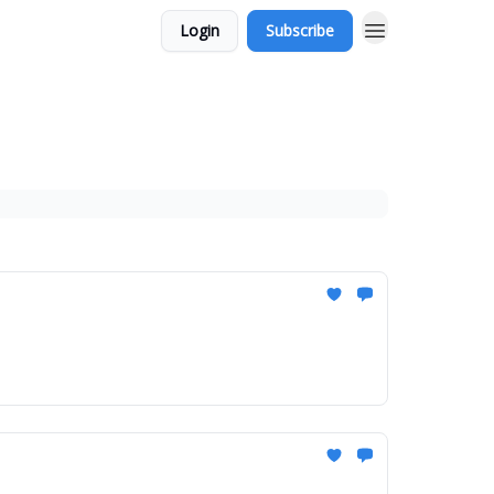
Login
Subscribe