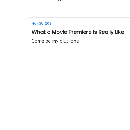
Nov 30, 2021
What a Movie Premiere Is Really Like
Come be my plus-one