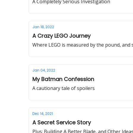
A Completely Serious Investigation
Jan 18, 2022
A Crazy LEGO Journey
Where LEGO is measured by the pound, and se
Jan 04, 2022
My Batman Confession
A cautionary tale of spoilers
Dec 14, 2021
A Secret Service Story
Plus: Building A Better Blade, and Other Idea