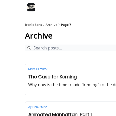
RSS
YouTube
Nebula
Buy Me A Coffee
Ironic Sans
Archive
Page 7
Archive
May 10, 2022
The Case for Keming
Why now is the time to add “keming” to the d
Apr 26, 2022
Animated Manhattan: Part 1