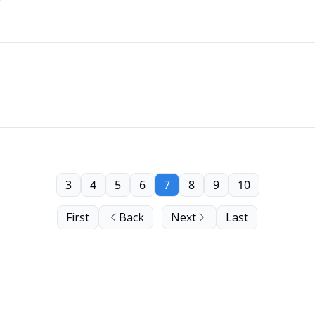
3
4
5
6
7
8
9
10
First
Back
Next
Last