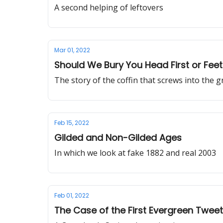
A second helping of leftovers
Mar 01, 2022
Should We Bury You Head First or Feet 
The story of the coffin that screws into the 
Feb 15, 2022
Gilded and Non-Gilded Ages
In which we look at fake 1882 and real 2003
Feb 01, 2022
The Case of the First Evergreen Tweet