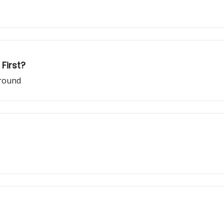
First?
ground