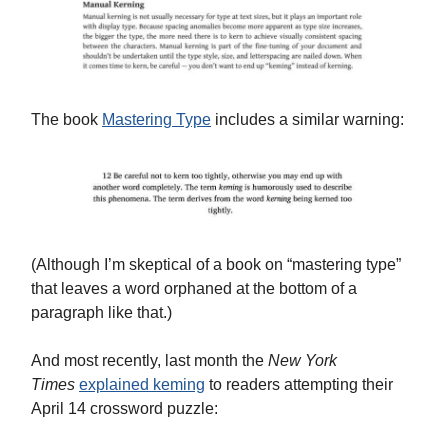
The book
Mastering Type
includes a similar warning:
(Although I’m skeptical of a book on “mastering type”
that leaves a word orphaned at the bottom of a
paragraph like that.)
And most recently, last month the
New York
Times
explained keming
to readers attempting their
April 14 crossword puzzle: