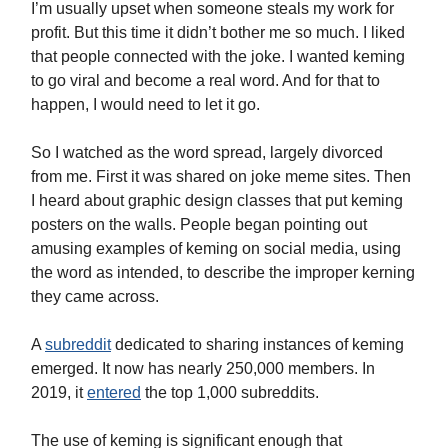
I’m usually upset when someone steals my work for
profit. But this time it didn’t bother me so much. I liked
that people connected with the joke. I wanted keming
to go viral and become a real word. And for that to
happen, I would need to let it go.
So I watched as the word spread, largely divorced
from me. First it was shared on joke meme sites. Then
I heard about graphic design classes that put keming
posters on the walls. People began pointing out
amusing examples of keming on social media, using
the word as intended, to describe the improper kerning
they came across.
A
subreddit
dedicated to sharing instances of keming
emerged. It now has nearly 250,000 members. In
2019, it
entered
the top 1,000 subreddits.
The use of keming is significant enough that