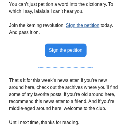
You can’t just petition a word into the dictionary. To
which I say, lalalala I can’t hear you.
Join the keming revolution.
Sign the petition
today.
And pass it on.
Sign the petition
That’s it for this week’s newsletter. If you’re new
around here, check out the archives where you’ll find
some of my favorite posts. If you’re old around here,
recommend this newsletter to a friend. And if you’re
middle-aged around here, welcome to the club.
Until next time, thanks for reading.