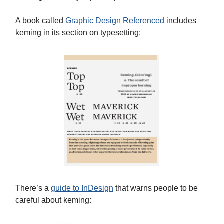
A book called
Graphic Design Referenced
includes
keming in its section on typesetting:
There’s a
guide to InDesign
that warns people to be
careful about keming: