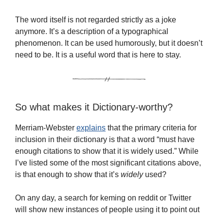
The word itself is not regarded strictly as a joke
anymore. It’s a description of a typographical
phenomenon. It can be used humorously, but it doesn’t
need to be. It is a useful word that is here to stay.
So what makes it Dictionary-worthy?
Merriam-Webster
explains
that the primary criteria for
inclusion in their dictionary is that a word “must have
enough citations to show that it is widely used.” While
I’ve listed some of the most significant citations above,
is that enough to show that it’s
widely
used?
On any day, a search for keming on reddit or Twitter
will show new instances of people using it to point out