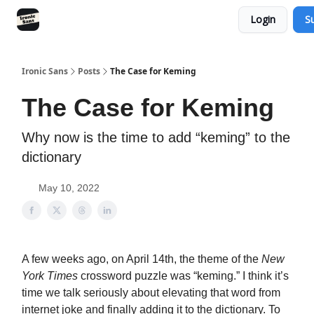
Login
S
RSS
YouTube
Nebula
Buy Me A Coffee
Ironic Sans
Posts
The Case for Keming
The Case for Keming
Why now is the time to add “keming” to the
dictionary
May 10, 2022
A few weeks ago, on April 14th, the theme of the
New
York Times
crossword puzzle was “keming.” I think it’s
time we talk seriously about elevating that word from
internet joke and finally adding it to the dictionary. To