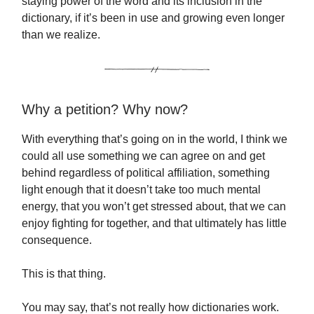
staying power of the word and its inclusion in the
dictionary, if it’s been in use and growing even longer
than we realize.
Why a petition? Why now?
With everything that’s going on in the world, I think we
could all use something we can agree on and get
behind regardless of political affiliation, something
light enough that it doesn’t take too much mental
energy, that you won’t get stressed about, that we can
enjoy fighting for together, and that ultimately has little
consequence.
This is that thing.
You may say, that’s not really how dictionaries work.