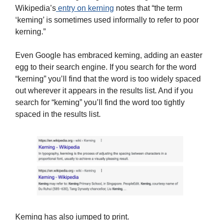
Wikipedia’s
entry on kerning
notes that “the term
‘keming’ is sometimes used informally to refer to poor
kerning.”
Even Google has embraced keming, adding an easter
egg to their search engine. If you search for the word
“kerning” you’ll find that the word is too widely spaced
out wherever it appears in the results list. And if you
search for “keming” you’ll find the word too tightly
spaced in the results list.
Keming has also jumped to print.