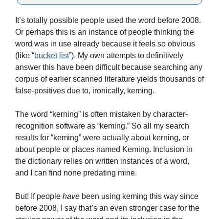
It’s totally possible people used the word before 2008.
Or perhaps this is an instance of people thinking the
word was in use already because it feels so obvious
(like “
bucket list
”). My own attempts to definitively
answer this have been difficult because searching any
corpus of earlier scanned literature yields thousands of
false-positives due to, ironically, keming.
The word “kerning” is often mistaken by character-
recognition software as “keming.” So all my search
results for “keming” were actually about kerning, or
about people or places named Keming. Inclusion in
the dictionary relies on written instances of a word,
and I can find none predating mine.
But! If people
have
been using keming this way since
before 2008, I say that’s an even stronger case for the