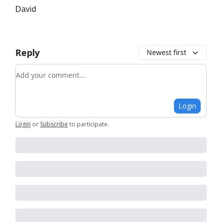
David
Reply
Newest first
Add your comment
Login
Login
or
Subscribe
to participate
.