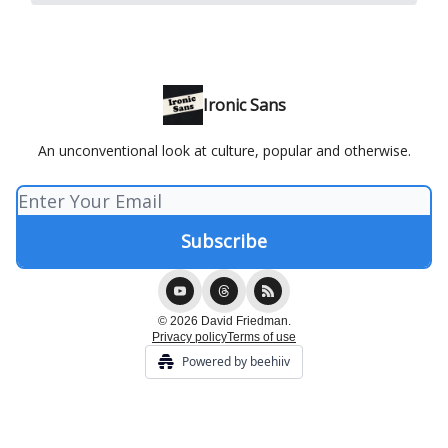
Ironic Sans
An unconventional look at culture, popular and otherwise.
© 2026 David Friedman.
Privacy policy
Terms of use
Powered by beehiiv