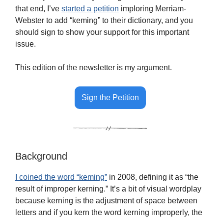
that end, I’ve
started a petition
imploring Merriam-
Webster to add “keming” to their dictionary, and you
should sign to show your support for this important
issue.
This edition of the newsletter is my argument.
Sign the Petition
Background
I coined the word “keming”
in 2008, defining it as “the
result of improper kerning.” It’s a bit of visual wordplay
because kerning is the adjustment of space between
letters and if you kern the word kerning improperly, the