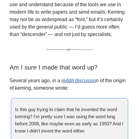
use and understand because of the tools we use in
modern life to write papers and send emails. Keming
may not be as widespread as “font,” but it’s certainly
used by the general public — I’d guess more often
than “descender” — and not just by specialists.
Am I
sure
I made that word up?
Several years ago, in a
reddit discussio
n of the origin
of keming, someone wrote:
Is this guy trying to claim that he invented the word
keming? I'm pretty sure I was using the word long
before 2008, like maybe even as early as 1993? And I
know I didn't invent the word either.