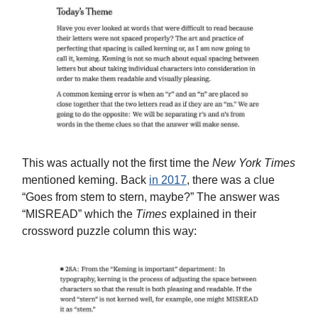
This was actually not the first time the
New York Times
mentioned keming. Back
in 2017
, there was a clue
“Goes from stem to stern, maybe?” The answer was
“MISREAD” which the
Times
explained in their
crossword puzzle column this way: