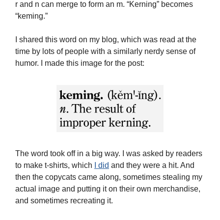
r and n can merge to form an m. “Kerning” becomes
“keming.”
I shared this word on my blog, which was read at the
time by lots of people with a similarly nerdy sense of
humor. I made this image for the post:
The word took off in a big way. I was asked by readers
to make t-shirts, which
I did
and they were a hit. And
then the copycats came along, sometimes stealing my
actual image and putting it on their own merchandise,
and sometimes recreating it.