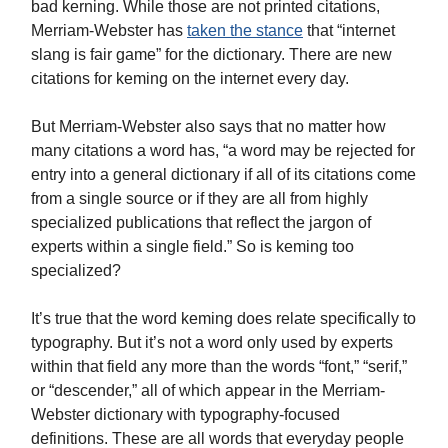
bad kerning. While those are not printed citations,
Merriam-Webster has
taken the stance
that “internet
slang is fair game” for the dictionary. There are new
citations for keming on the internet every day.
But Merriam-Webster also says that no matter how
many citations a word has, “a word may be rejected for
entry into a general dictionary if all of its citations come
from a single source or if they are all from highly
specialized publications that reflect the jargon of
experts within a single field.” So is keming too
specialized?
It’s true that the word keming does relate specifically to
typography. But it’s not a word only used by experts
within that field any more than the words “font,” “serif,”
or “descender,” all of which appear in the Merriam-
Webster dictionary with typography-focused
definitions. These are all words that everyday people