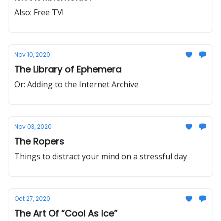
Also: Free TV!
Nov 10, 2020
The Library of Ephemera
Or: Adding to the Internet Archive
Nov 03, 2020
The Ropers
Things to distract your mind on a stressful day
Oct 27, 2020
The Art Of “Cool As Ice”