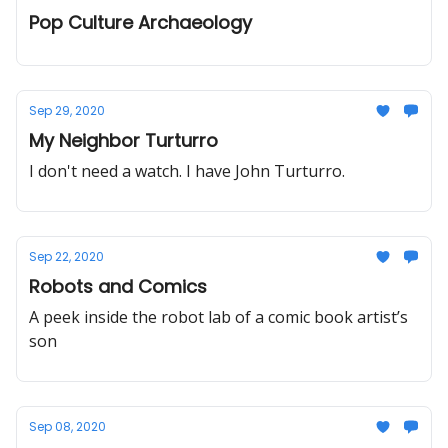
Pop Culture Archaeology
Sep 29, 2020
My Neighbor Turturro
I don't need a watch. I have John Turturro.
Sep 22, 2020
Robots and Comics
A peek inside the robot lab of a comic book artist’s
son
Sep 08, 2020