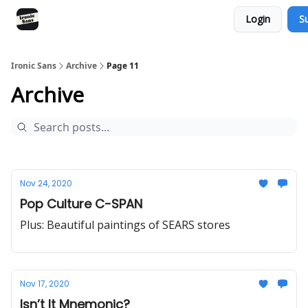
Login
S
RSS
YouTube
Nebula
Buy Me A Coffee
Ironic Sans
Archive
Page 11
Archive
Nov 24, 2020
Pop Culture C-SPAN
Plus: Beautiful paintings of SEARS stores
Nov 17, 2020
Isn’t It Mnemonic?