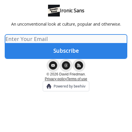
Ironic Sans
An unconventional look at culture, popular and otherwise.
© 2026 David Friedman.
Privacy policy
Terms of use
Powered by beehiiv