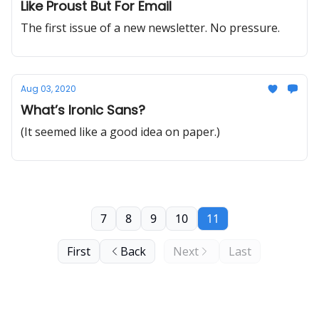
Like Proust But For Email
The first issue of a new newsletter. No pressure.
Aug 03, 2020
What’s Ironic Sans?
(It seemed like a good idea on paper.)
7
8
9
10
11
First
Back
Next
Last