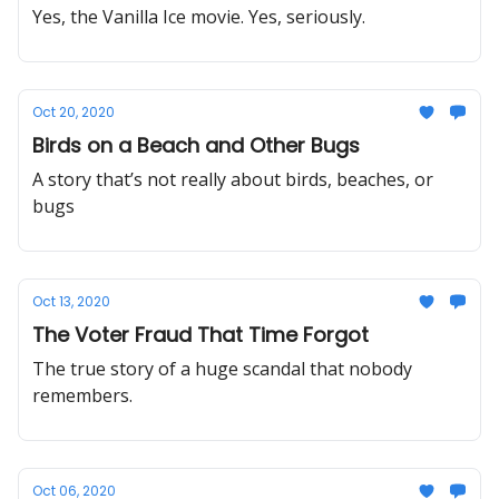
Yes, the Vanilla Ice movie. Yes, seriously.
Oct 20, 2020
Birds on a Beach and Other Bugs
A story that’s not really about birds, beaches, or
bugs
Oct 13, 2020
The Voter Fraud That Time Forgot
The true story of a huge scandal that nobody
remembers.
Oct 06, 2020