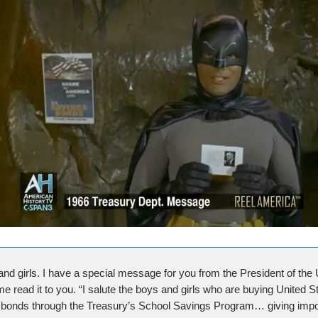
and girls. I have a special message for you from the President of the 
me read it to you. “I salute the boys and girls who are buying United S
bonds through the Treasury’s School Savings Program… giving impo