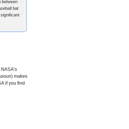
sh between
seball bat
significant
on NASA’s
issouri) makes
A if you find