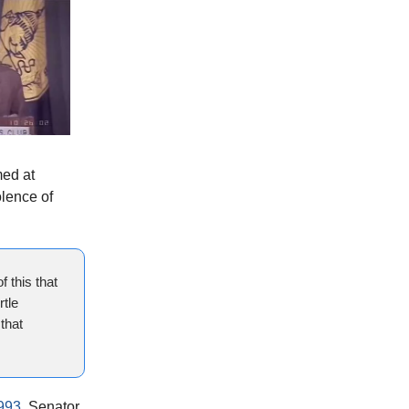
med at
olence of
f this that
rtle
that
993
. Senator