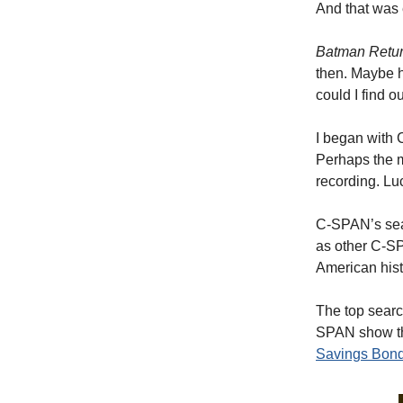
And that was 
Batman Retu
then. Maybe h
could I find o
I began with
Perhaps the m
recording. Lu
C-SPAN’s sear
as other C-S
American histo
The top searc
SPAN show tha
Savings Bon