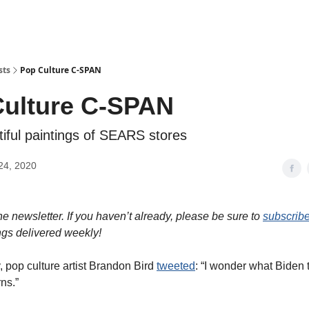
sts
Pop Culture C-SPAN
ulture C-SPAN
tiful paintings of SEARS stores
24, 2020
e newsletter. If you haven’t already, please be sure to
subscrib
ngs delivered weekly!
, pop culture artist Brandon Bird
tweeted
: “I wonder what Biden 
ns.”