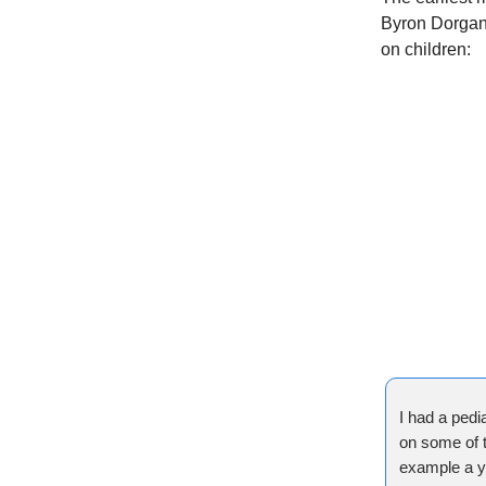
Byron Dorgan 
on children:
I had a pedia
on some of t
example a yo