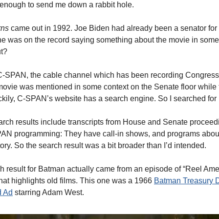
enough to send me down a rabbit hole.
rns
came out in 1992. Joe Biden had already been a senator for
e was on the record saying something about the movie in some
ut?
 C-SPAN, the cable channel which has been recording Congress
ovie was mentioned in some context on the Senate floor while
ckily, C-SPAN’s website has a search engine. So I searched for
ch results include transcripts from House and Senate proceed
PAN programming: They have call-in shows, and programs abou
ry. So the search result was a bit broader than I’d intended.
h result for Batman actually came from an episode of “Reel Amer
t highlights old films. This one was a 1966
Batman Treasury 
d Ad
starring Adam West.