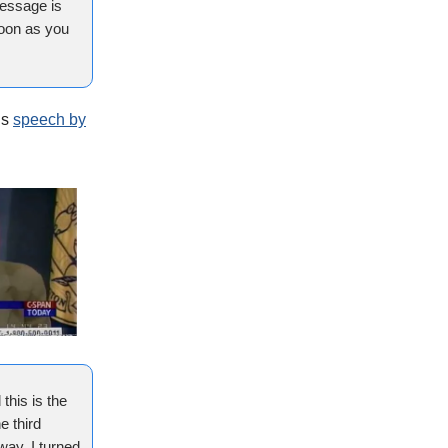
message is
soon as you
is
speech by
this is the
e third
away, I turned