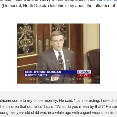
(Democrat, North Dakota) told this story about the influence of
trician come to my office recently. He said, “It’s interesting, I see diffe
he children that come in.” I said, “What do you mean by that?” He sai
ung five year old child was in a while ago with a giant wound on his