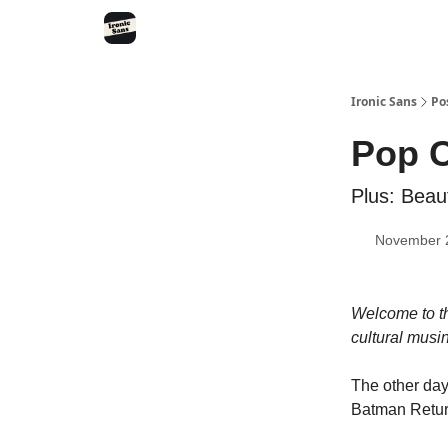
RSS
YouTube
Nebula
Buy Me A Coffee
Ironic Sans
Po
Pop C
Plus: Beau
November 
Welcome to th
cultural musi
The other day
Batman Retur