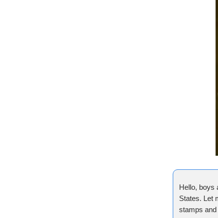
Hello, boys 
States. Let 
stamps and 