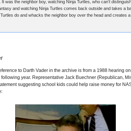
. It was the neighbor boy, watching Ninja Turtles, who can't distingui
fantasy and watching Ninja Turtles comes back outside and takes a ba
 Turtles do and whacks the neighbor boy over the head and creates a 
er
reference to Darth Vader in the archive is from a 1988 hearing 
e following year. Representative Jack Buechner (Republican, M
 statement suggesting school kids could help raise money for NAS
e: