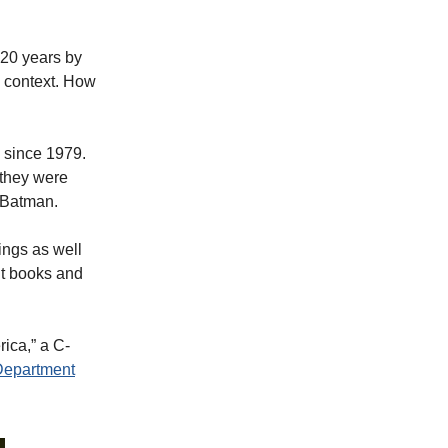
 20 years by
 context. How
 since 1979.
 they were
 Batman.
ings as well
t books and
ica,” a C-
Department