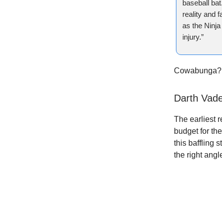
baseball bat
reality and 
as the Ninja
injury.”
Cowabunga?
Darth Vad
The earliest 
budget for th
this baffling
the right angl