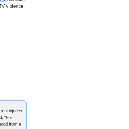
 TV violence
rent injuries
d, “For
 head from a