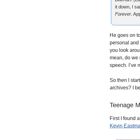
it down, I sa
Forever
. Ap
He goes on to
personal and 
you look arou
mean, do we 
speech. I’ve 
So then I sta
archives? I be
Teenage Mu
First I found
Kevin Eastm