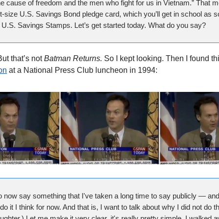
he cause of freedom and the men who fight for us in Vietnam.” That 
et-size U.S. Savings Bond pledge card, which you’ll get in school as 
y U.S. Savings Stamps. Let’s get started today. What do you say?
ut that’s not
Batman Returns.
So I kept looking. Then I found th
on
at a National Press Club luncheon in 1994:
o now say something that I've taken a long time to say publicly — and 
do it I think for now. And that is, I want to talk about why I did not do th
aughter.) Let me make it very clear, it's really pretty simple. I walked 