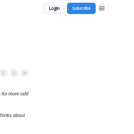
Login
Subscribe
e
for more odd
thinks about