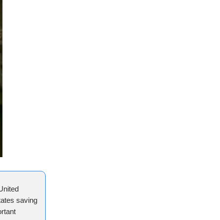
United
tates saving
rtant