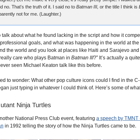
id no. That's the truth of it. I said no to
Batman III,
or the title I think is
parently not for me. (Laughter.)
 talk about what he found lacking in the script and how it compe
professional goals, and what was happening in the world at the
nd the world and you look at places like Haiti and Sarajevo an
really care who plays Batman in
Batman III
?” It’s actually a quit
never seen Michael Keaton talk like this before.
rted to wonder: What other pop culture icons could I find in the
gan just typing in whatever I could think of. Here’s some of what
tant Ninja Turtles
 another National Press Club event, featuring
a speech by TMNT c
an
in 1992 telling the story of how the Ninja Turtles came to be.