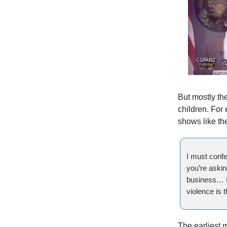
But mostly th
children. For
shows like t
I must confe
you’re asking
business… I 
violence is t
The earliest 