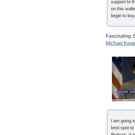
support to t
on this wall
begin to bu
Fascinating. B
Michael Keat
I am going t
best spot to 
Batman
. (L