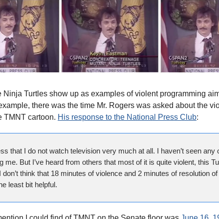
e Ninja Turtles show up as examples of violent programming ai
 example, there was the time Mr. Rogers was asked about the vi
he TMNT cartoon.
His response to the National Press Club
:
ss that I do not watch television very much at all. I haven’t seen any o
 me. But I’ve heard from others that most of it is quite violent, this Tu
don’t think that 18 minutes of violence and 2 minutes of resolution of 
he least bit helpful.
mention I could find of TMNT on the Senate floor was
June 16, 1