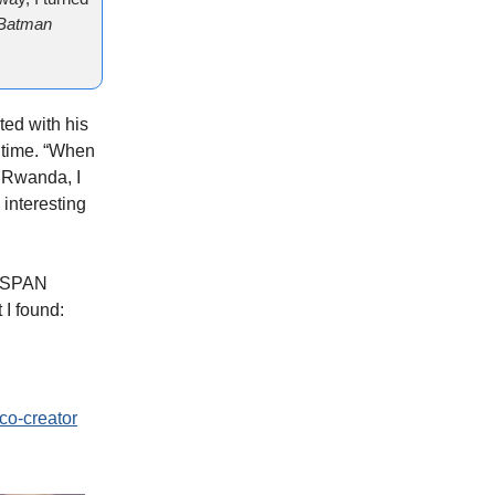
Batman
ted with his
 time. “When
d Rwanda, I
e interesting
 C-SPAN
 I found:
o-creator