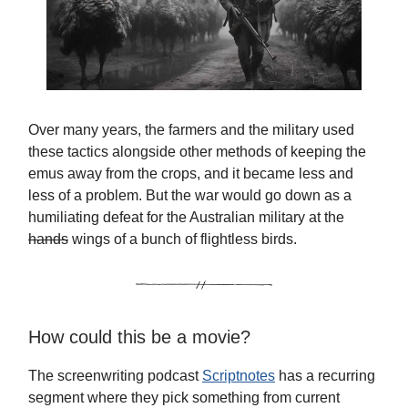
Over many years, the farmers and the military used
these tactics alongside other methods of keeping the
emus away from the crops, and it became less and
less of a problem. But the war would go down as a
humiliating defeat for the Australian military at the
hands
wings of a bunch of flightless birds.
How could this be a movie?
The screenwriting podcast
Scriptnotes
has a recurring
segment where they pick something from current