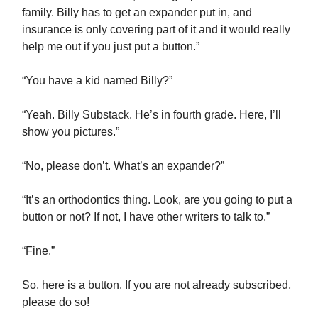
family. Billy has to get an expander put in, and
insurance is only covering part of it and it would really
help me out if you just put a button.”
“You have a kid named Billy?”
“Yeah. Billy Substack. He’s in fourth grade. Here, I’ll
show you pictures.”
“No, please don’t. What’s an expander?”
“It’s an orthodontics thing. Look, are you going to put a
button or not? If not, I have other writers to talk to.”
“Fine.”
So, here is a button. If you are not already subscribed,
please do so!