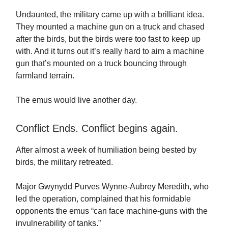
Undaunted, the military came up with a brilliant idea.
They mounted a machine gun on a truck and chased
after the birds, but the birds were too fast to keep up
with. And it turns out it’s really hard to aim a machine
gun that’s mounted on a truck bouncing through
farmland terrain.
The emus would live another day.
Conflict Ends. Conflict begins again.
After almost a week of humiliation being bested by
birds, the military retreated.
Major Gwynydd Purves Wynne-Aubrey Meredith, who
led the operation, complained that his formidable
opponents the emus “can face machine-guns with the
invulnerability of tanks.”