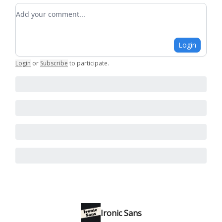
Add your comment
Login
Login
or
Subscribe
to participate
.
Ironic Sans