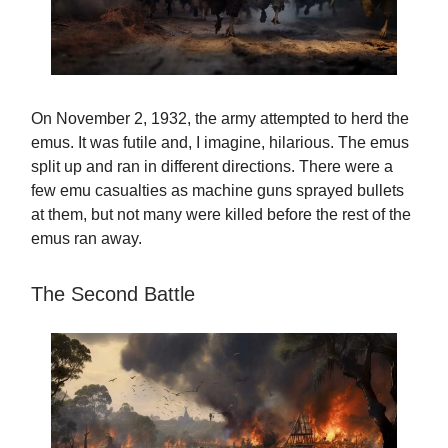
On November 2, 1932, the army attempted to herd the
emus. It was futile and, I imagine, hilarious. The emus
split up and ran in different directions. There were a
few emu casualties as machine guns sprayed bullets
at them, but not many were killed before the rest of the
emus ran away.
The Second Battle