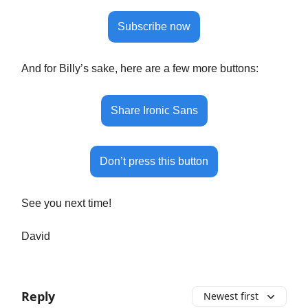
Subscribe now
And for Billy’s sake, here are a few more buttons:
Share Ironic Sans
Don’t press this button
See you next time!
David
Reply
Newest first