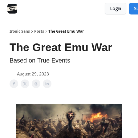
Login
S
RSS
YouTube
Nebula
Buy Me A Coffee
Ironic Sans
Posts
The Great Emu War
The Great Emu War
Based on True Events
August 29, 2023