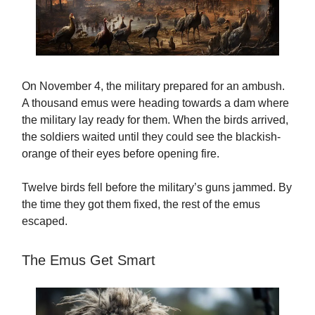
On November 4, the military prepared for an ambush.
A thousand emus were heading towards a dam where
the military lay ready for them. When the birds arrived,
the soldiers waited until they could see the blackish-
orange of their eyes before opening fire.
Twelve birds fell before the military’s guns jammed. By
the time they got them fixed, the rest of the emus
escaped.
The Emus Get Smart