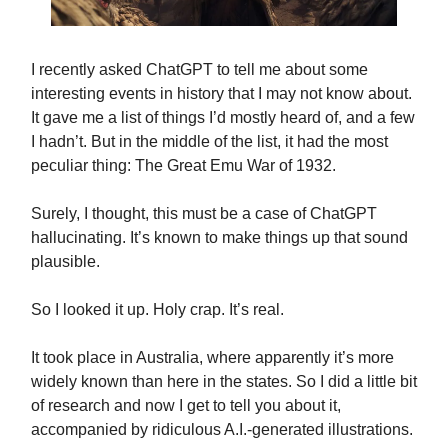
I recently asked ChatGPT to tell me about some
interesting events in history that I may not know about.
It gave me a list of things I’d mostly heard of, and a few
I hadn’t. But in the middle of the list, it had the most
peculiar thing: The Great Emu War of 1932.
Surely, I thought, this must be a case of ChatGPT
hallucinating. It’s known to make things up that sound
plausible.
So I looked it up. Holy crap. It’s real.
It took place in Australia, where apparently it’s more
widely known than here in the states. So I did a little bit
of research and now I get to tell you about it,
accompanied by ridiculous A.I.-generated illustrations.