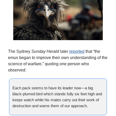
The Sydney
Sunday Herald
later
reported
that “the
emus began to improve their own understanding of the
science of warfare,” quoting one person who
observed:
Each pack seems to have its leader now—a big
black-plumed bird which stands fully six feet high and
keeps watch while his mates carry out their work of
destruction and warns them
of our approach.