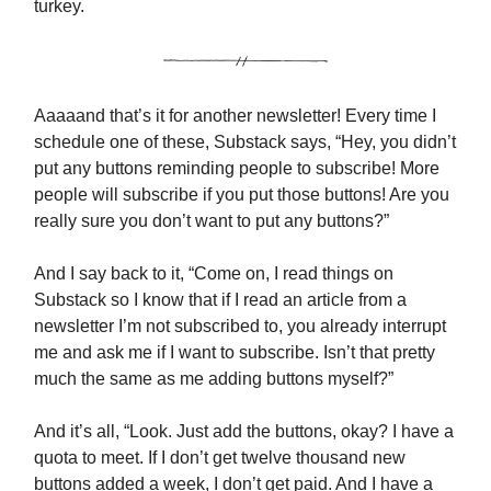
turkey.
Aaaaand that’s it for another newsletter! Every time I
schedule one of these, Substack says, “Hey, you didn’t
put any buttons reminding people to subscribe! More
people will subscribe if you put those buttons! Are you
really sure you don’t want to put any buttons?”
And I say back to it, “Come on, I read things on
Substack so I know that if I read an article from a
newsletter I’m not subscribed to, you already interrupt
me and ask me if I want to subscribe. Isn’t that pretty
much the same as me adding buttons myself?”
And it’s all, “Look. Just add the buttons, okay? I have a
quota to meet. If I don’t get twelve thousand new
buttons added a week, I don’t get paid. And I have a