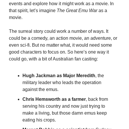
events and explore how it might work as a movie. In
that spirit, let’s imagine
The Great Emu War
as a
movie.
The surreal story could work a number of ways. It
could be a comedy, an action movie, an adventure, or
even sci-fi. But no matter what, it would need some
good characters to focus on. So here’s one way it
could go, with a bit of Australian fan casting:
Hugh Jackman as Major Meredith
, the
military leader who leads the operation
against the emus.
Chris Hemsworth as a farmer
, back from
serving his country and now just trying to
make a living, but those damn emus keep
eating his crops.