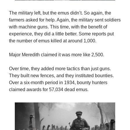
The military left, but the emus didn’t. So again, the
farmers asked for help. Again, the military sent soldiers
with machine guns. This time, with the benefit of
experience, they did a little better. Some reports put
the number of emus killed at around 1,000.
Major Meredith claimed it was more like 2,500.
Over time, they added more tactics than just guns.
They built new fences, and they instituted bounties.
Over a six-month period in 1934, bounty hunters
claimed awards for 57,034 dead emus.