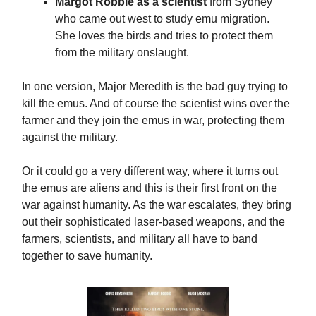
Margot Robbie as a scientist
from Sydney
who came out west to study emu migration.
She loves the birds and tries to protect them
from the military onslaught.
In one version, Major Meredith is the bad guy trying to
kill the emus. And of course the scientist wins over the
farmer and they join the emus in war, protecting them
against the military.
Or it could go a very different way, where it turns out
the emus are aliens and this is their first front on the
war against humanity. As the war escalates, they bring
out their sophisticated laser-based weapons, and the
farmers, scientists, and military all have to band
together to save humanity.