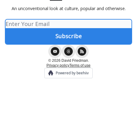
An unconventional look at culture, popular and otherwise.
© 2026 David Friedman.
Privacy policy
Terms of use
Powered by beehiiv