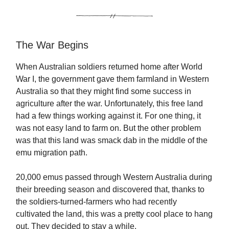
The War Begins
When Australian soldiers returned home after World
War I, the government gave them farmland in Western
Australia so that they might find some success in
agriculture after the war. Unfortunately, this free land
had a few things working against it. For one thing, it
was not easy land to farm on. But the other problem
was that this land was smack dab in the middle of the
emu migration path.
20,000 emus passed through Western Australia during
their breeding season and discovered that, thanks to
the soldiers-turned-farmers who had recently
cultivated the land, this was a pretty cool place to hang
out. They decided to stay a while.