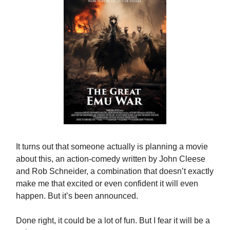
It turns out that someone actually is planning a movie
about this, an action-comedy written by John Cleese
and Rob Schneider, a combination that doesn’t exactly
make me that excited or even confident it will even
happen. But it’s been announced.
Done right, it could be a lot of fun. But I fear it will be a