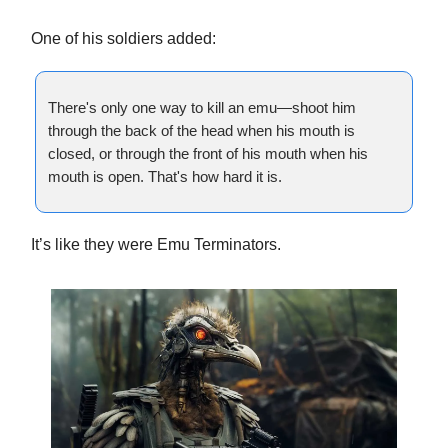
One of his soldiers added:
There's only one way to kill an emu—shoot him
through the back of the head when his mouth is
closed, or through the front of his mouth when his
mouth is open. That's how hard it is.
It’s like they were Emu Terminators.