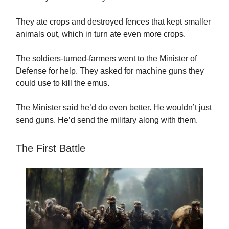
They ate crops and destroyed fences that kept smaller
animals out, which in turn ate even more crops.
The soldiers-turned-farmers went to the Minister of
Defense for help. They asked for machine guns they
could use to kill the emus.
The Minister said he’d do even better. He wouldn’t just
send guns. He’d send the military along with them.
The First Battle