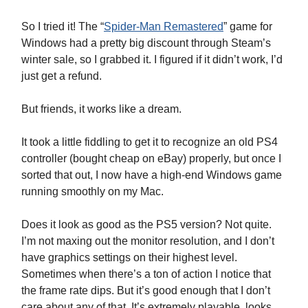
So I tried it! The “
Spider-Man Remastered
” game for
Windows had a pretty big discount through Steam’s
winter sale, so I grabbed it. I figured if it didn’t work, I’d
just get a refund.
But friends, it works like a dream.
It took a little fiddling to get it to recognize an old PS4
controller (bought cheap on eBay) properly, but once I
sorted that out, I now have a high-end Windows game
running smoothly on my Mac.
Does it look as good as the PS5 version? Not quite.
I’m not maxing out the monitor resolution, and I don’t
have graphics settings on their highest level.
Sometimes when there’s a ton of action I notice that
the frame rate dips. But it’s good enough that I don’t
care about any of that. It’s extremely playable, looks