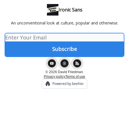
Ironic Sans
An unconventional look at culture, popular and otherwise.
© 2026 David Friedman.
Privacy policy
Terms of use
Powered by beehiiv