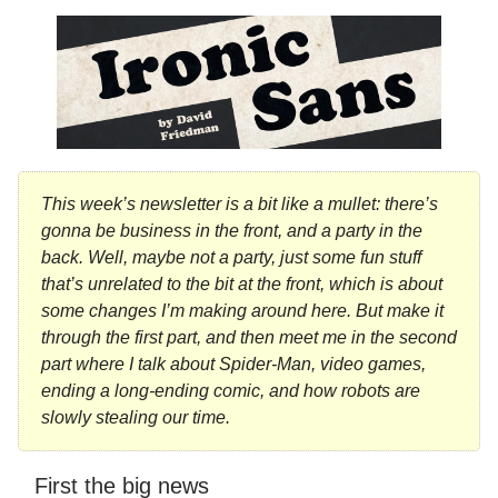
This week’s newsletter is a bit like a mullet: there’s
gonna be business in the front, and a party in the
back. Well, maybe not a party, just some fun stuff
that’s unrelated to the bit at the front, which is about
some changes I’m making around here. But make it
through the first part, and then meet me in the second
part where I talk about Spider-Man, video games,
ending a long-ending comic, and how robots are
slowly stealing our time.
First the big news