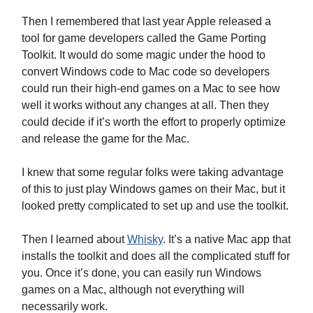
Then I remembered that last year Apple released a
tool for game developers called the Game Porting
Toolkit. It would do some magic under the hood to
convert Windows code to Mac code so developers
could run their high-end games on a Mac to see how
well it works without any changes at all. Then they
could decide if it’s worth the effort to properly optimize
and release the game for the Mac.
I knew that some regular folks were taking advantage
of this to just play Windows games on their Mac, but it
looked pretty complicated to set up and use the toolkit.
Then I learned about
Whisky
. It’s a native Mac app that
installs the toolkit and does all the complicated stuff for
you. Once it’s done, you can easily run Windows
games on a Mac, although not everything will
necessarily work.