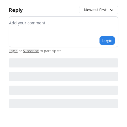
Reply
Newest first
Add your comment
Login
Login
or
Subscribe
to participate
.