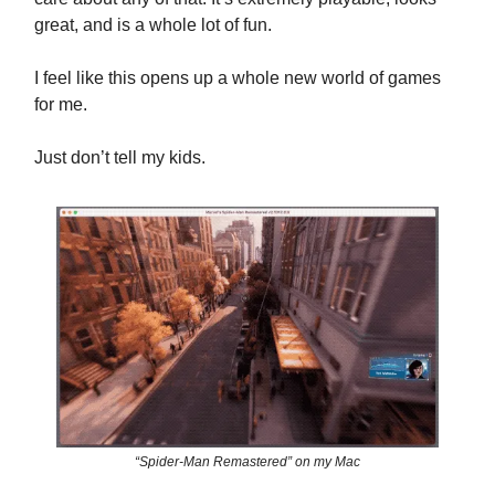
great, and is a whole lot of fun.
I feel like this opens up a whole new world of games
for me.
Just don’t tell my kids.
“Spider-Man Remastered” on my Mac