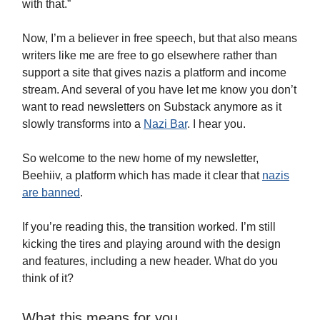
with that.”
Now, I’m a believer in free speech, but that also means
writers like me are free to go elsewhere rather than
support a site that gives nazis a platform and income
stream. And several of you have let me know you don’t
want to read newsletters on Substack anymore as it
slowly transforms into a
Nazi Bar
. I hear you.
So welcome to the new home of my newsletter,
Beehiiv, a platform which has made it clear that
nazis
are banned
.
If you’re reading this, the transition worked. I’m still
kicking the tires and playing around with the design
and features, including a new header. What do you
think of it?
What this means for you