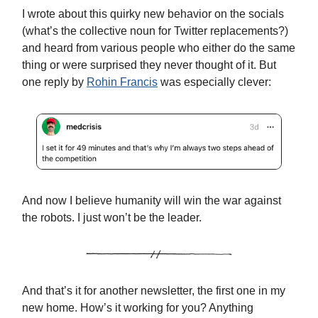
I wrote about this quirky new behavior on the socials
(what’s the collective noun for Twitter replacements?)
and heard from various people who either do the same
thing or were surprised they never thought of it. But
one reply by
Rohin Francis
was especially clever:
And now I believe humanity will win the war against
the robots. I just won’t be the leader.
And that’s it for another newsletter, the first one in my
new home. How’s it working for you? Anything