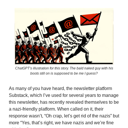
ChatGPT’s illustration for this story. The bald naked guy with his
boots still on is supposed to be me I guess?
As many of you have heard, the newsletter platform
Substack, which I’ve used for several years to manage
this newsletter, has recently revealed themselves to be
a nazi-friendly platform. When called on it, their
response wasn’t, “Oh crap, let’s get rid of the nazis” but
more “Yes, that’s right, we have nazis and we’re fine