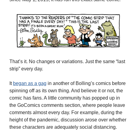
That’s it. No changes or variations. Just the same “last
strip” every day.
It
began as a gag
in another of Bolling’s comics before
spinning off as its own thing. And believe it or not, the
comic has fans. A little community has popped up in
the GoComics comments section, where people leave
comments almost every day. For example, during the
height of the pandemic, discussion arose over whether
these characters are adequately social distancing.