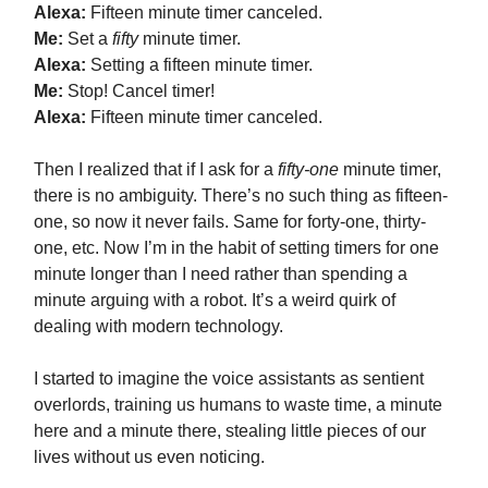
Alexa:
Fifteen minute timer canceled.
Me:
Set a
fifty
minute timer.
Alexa:
Setting a fifteen minute timer.
Me:
Stop! Cancel timer!
Alexa:
Fifteen minute timer canceled.
Then I realized that if I ask for a
fifty-one
minute timer,
there is no ambiguity. There’s no such thing as fifteen-
one, so now it never fails. Same for forty-one, thirty-
one, etc. Now I’m in the habit of setting timers for one
minute longer than I need rather than spending a
minute arguing with a robot. It’s a weird quirk of
dealing with modern technology.
I started to imagine the voice assistants as sentient
overlords, training us humans to waste time, a minute
here and a minute there, stealing little pieces of our
lives without us even noticing.