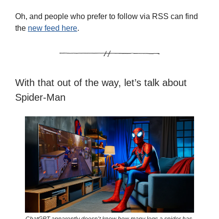
Oh, and people who prefer to follow via RSS can find
the
new feed here
.
With that out of the way, let’s talk about
Spider-Man