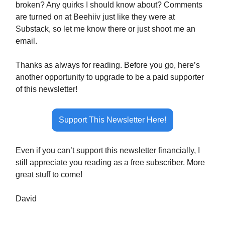
broken? Any quirks I should know about? Comments
are turned on at Beehiiv just like they were at
Substack, so let me know there or just shoot me an
email.
Thanks as always for reading. Before you go, here’s
another opportunity to upgrade to be a paid supporter
of this newsletter!
Support This Newsletter Here!
Even if you can’t support this newsletter financially, I
still appreciate you reading as a free subscriber. More
great stuff to come!
David