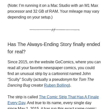
(Note: I’m running it on a Mac Studio with an M1 Max
processor and 32 GB of RAM. Your mileage may vary
depending on your setup.)
Has The Always-Ending Story finally ended
for real?
Since 2015, on the website GoComics, where you can
read all your favorite newspaper comics, you could
find an unusual strip by a cartoonist named John
“Scully” Scully (actually a pseudonym for
Tom The
Dancing Bug
creator
Ruben Bolling
).
The strip is called
The Comic Strip That Has A Finale
Every Day
. And true to its name, every single day
since May 1, 2015, it has run this exact same comic: