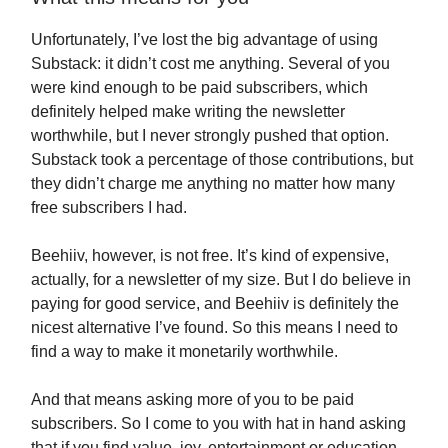
Unfortunately, I’ve lost the big advantage of using
Substack: it didn’t cost me anything. Several of you
were kind enough to be paid subscribers, which
definitely helped make writing the newsletter
worthwhile, but I never strongly pushed that option.
Substack took a percentage of those contributions, but
they didn’t charge me anything no matter how many
free subscribers I had.
Beehiiv, however, is not free. It’s kind of expensive,
actually, for a newsletter of my size. But I do believe in
paying for good service, and Beehiiv is definitely the
nicest alternative I’ve found. So this means I need to
find a way to make it monetarily worthwhile.
And that means asking more of you to be paid
subscribers. So I come to you with hat in hand asking
that if you find value, joy, entertainment or education