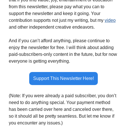
from this newsletter, please pay what you can to
support the newsletter and keep it going. Your
contribution supports not just my writing, but my
video
and other independent creative endeavors.
And if you can’t afford anything, please continue to
enjoy the newsletter for free. I will think about adding
paid-subscribers-only content in the future, but for now
everyone is getting everything.
Support This Newsletter Here!
(Note: If you were already a paid subscriber, you don’t
need to do anything special. Your payment method
has been carried over here and canceled over there,
so it should all be pretty seamless. But let me know if
you encounter any issues.)