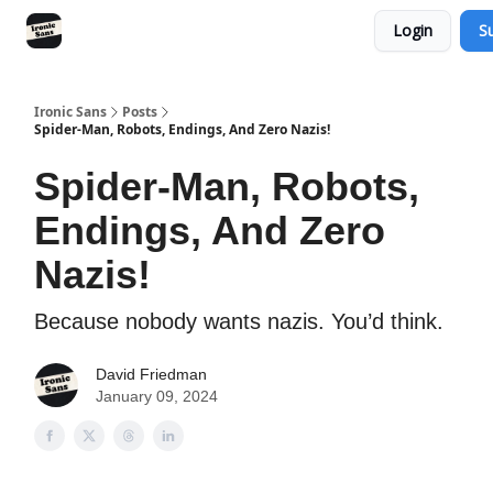
Login
S
RSS
YouTube
Nebula
Buy Me A Coffee
Ironic Sans
Posts
Spider-Man, Robots, Endings, And Zero Nazis!
Spider-Man, Robots,
Endings, And Zero
Nazis!
Because nobody wants nazis. You’d think.
David Friedman
January 09, 2024