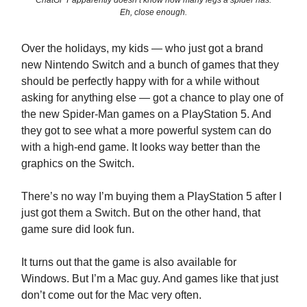
ChatGPT apparently doesn’t know how many legs a spider has.
Eh, close enough.
Over the holidays, my kids — who just got a brand
new Nintendo Switch and a bunch of games that they
should be perfectly happy with for a while without
asking for anything else — got a chance to play one of
the new Spider-Man games on a PlayStation 5. And
they got to see what a more powerful system can do
with a high-end game. It looks way better than the
graphics on the Switch.
There’s no way I’m buying them a PlayStation 5 after I
just got them a Switch. But on the other hand, that
game sure did look fun.
It turns out that the game is also available for
Windows. But I’m a Mac guy. And games like that just
don’t come out for the Mac very often.