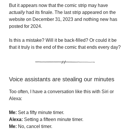
But it appears now that the comic strip may have
actually
had its finale. The last strip appeared on the
website on December 31, 2023 and nothing new has
posted for 2024.
Is this a mistake? Will it be back-filled? Or could it be
that it truly is the end of the comic that ends every day?
Voice assistants are stealing our minutes
Too often, I have a conversation like this with Siri or
Alexa:
Me:
Set a fifty minute timer.
Alexa:
Setting a fifteen minute timer.
Me:
No, cancel timer.