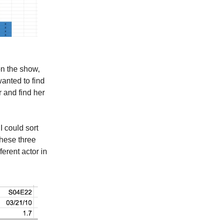
on the show,
wanted to find
r and find her
I could sort
these three
ferent actor in