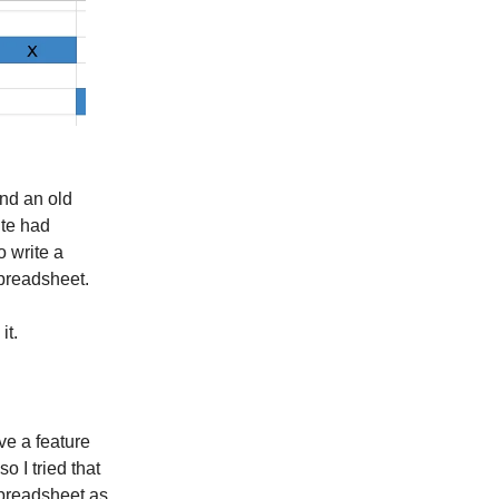
und an old
ite had
o write a
spreadsheet.
it.
ve a feature
 I tried that
spreadsheet as