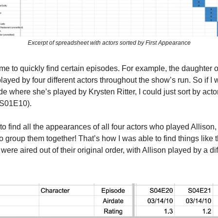
Excerpt of spreadsheet with actors sorted by First Appearance
me to quickly find certain episodes. For example, the daughter 
layed by four different actors throughout the show’s run. So if I 
ode where she’s played by Krysten Ritter, I could just sort by acto
 (S01E10).
 to find all the appearances of all four actors who played Allison, 
o group them together! That’s how I was able to find things like 
were aired out of their original order, with Allison played by a dif