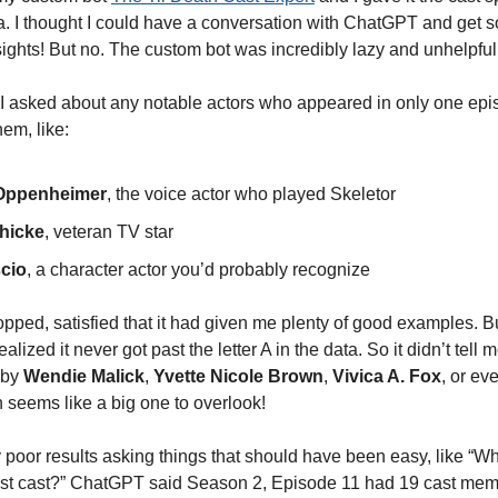
a. I thought I could have a conversation with ChatGPT and get 
nsights! But no. The custom bot was incredibly lazy and unhelpful
I asked about any notable actors who appeared in only one episo
hem, like:
 Oppenheimer
, the voice actor who played Skeletor
hicke
, veteran TV star
cio
, a character actor you’d probably recognize
opped, satisfied that it had given me plenty of good examples. B
ealized it never got past the letter A in the data. So it didn’t tell
 by
Wendie Malick
,
Yvette Nicole Brown
,
Vivica A. Fox
, or ev
h seems like a big one to overlook!
ly poor results asking things that should have been easy, like “
est cast?” ChatGPT said Season 2, Episode 11 had 19 cast mem