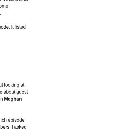
some
.
de. It listed
ut looking at
 me about guest
en
Meghan
Which episode
bers. I asked