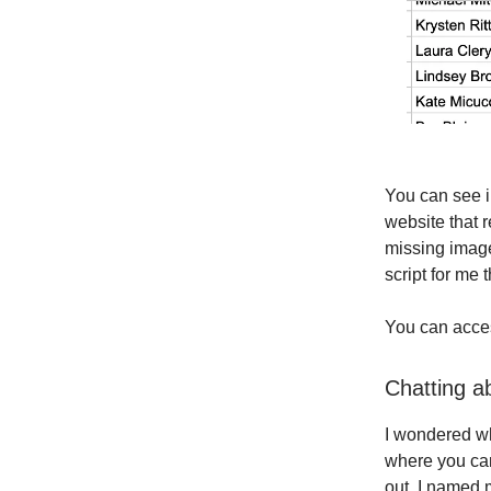
You can see in
website that 
missing image
script for me 
You can acc
Chatting a
I wondered wh
where you can
out. I named