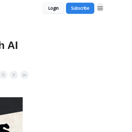
Login
Subscribe
h AI