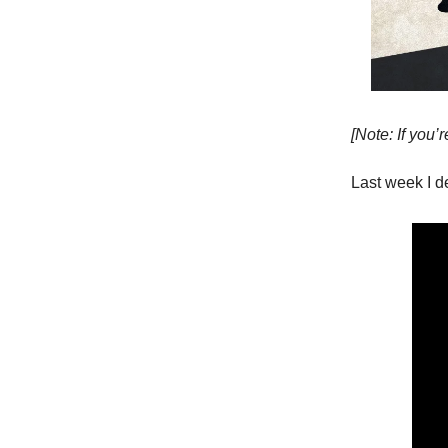
[Note: If you’r
Last week I d