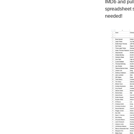
IMDb and pull
spreadsheet s
needed!