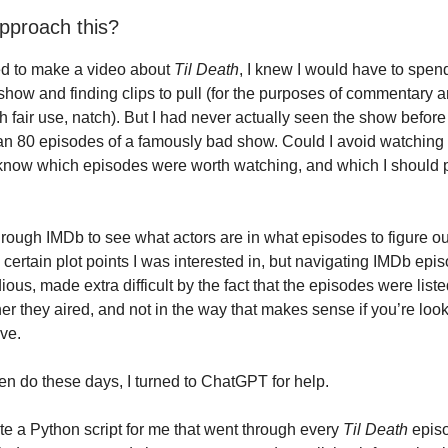
pproach this?
ed to make a video about
Til Death
, I knew I would have to spen
show and finding clips to pull (for the purposes of commentary a
h fair use, natch). But I had never actually seen the show befor
n 80 episodes of a famously bad show. Could I avoid watching 
now which episodes were worth watching, and which I should pu
through IMDb to see what actors are in what episodes to figure o
 certain plot points I was interested in, but navigating IMDb epi
ious, made extra difficult by the fact that the episodes were liste
er they aired, and not in the way that makes sense if you’re look
ive.
ten do these days, I turned to ChatGPT for help.
 a Python script for me that went through every
Til Death
epis