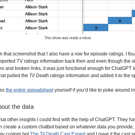
This show was really a mess
 that screenshot that I also have a row for episode ratings. I fo
reported TV ratings information back then and even though the s
s and broken links, it was just functional enough for ChatGPT t
that pulled the
Til Death
ratings information and added it to the 
ess
the entire spreadsheet
yourself if you’d like to poke around in 
bout the data
at other insights I could find with the help of ChatGPT. They ha
 create a custom chatbot based on whatever data you provide, so
 my custom bot
The Til Death Cast Expert
and I gave it the cast 