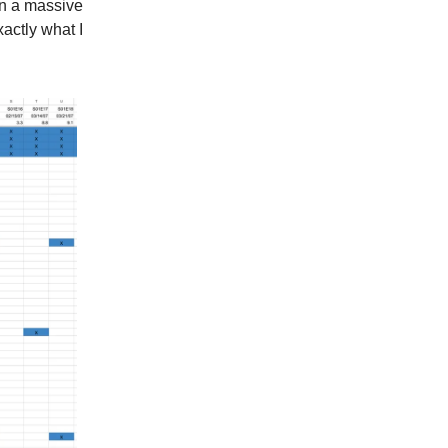
in a massive
actly what I