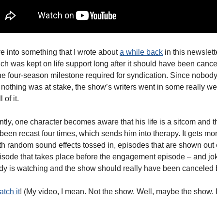
ve into something that I wrote about
a while back
in this newslett
ich was kept on life support long after it should have been cancel
he four-season milestone required for syndication. Since nobod
nothing was at stake, the show’s writers went in some really wei
 of it.
tly, one character becomes aware that his life is a sitcom and t
 been recast four times, which sends him into therapy. It gets m
ith random sound effects tossed in, episodes that are shown out o
sode that takes place before the engagement episode – and jo
ody is watching and the show should really have been canceled
atch it
! (My video, I mean. Not the show. Well, maybe the show.