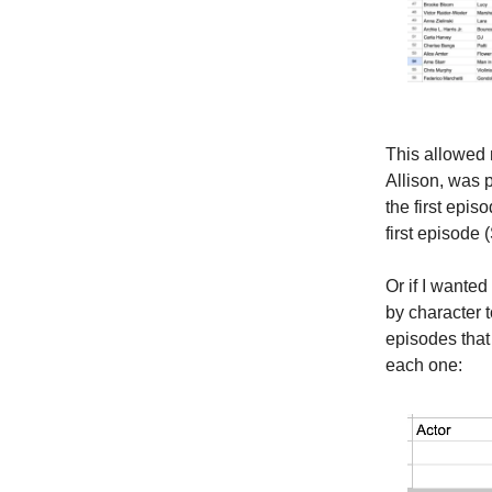
This allowed 
Allison, was p
the first epis
first episode
Or if I wanted
by character t
episodes that 
each one: