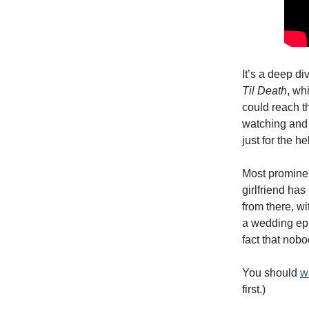
It’s a deep di
Til Death
, wh
could reach t
watching and 
just for the hell
Most prominen
girlfriend has
from there, w
a wedding epi
fact that nob
You should
w
first.)