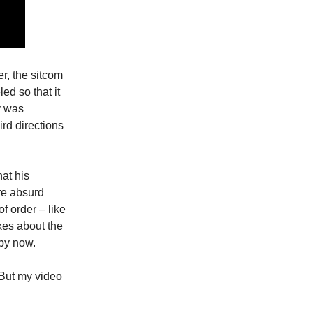
er, the sitcom
ed so that it
y was
rd directions
hat his
ore absurd
f order – like
kes about the
 by now.
 But my video