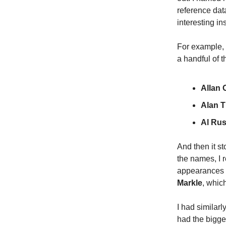
reference dat
interesting i
For example, 
a handful of t
Allan
Alan T
Al Rus
And then it st
the names, I r
appearances
Markle
, whic
I had similar
had the bigg