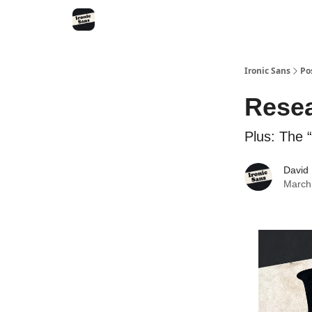
RSS
YouTube
Nebula
Buy Me A Coffee
Ironic Sans
Po
Resea
Plus: The “
David
March