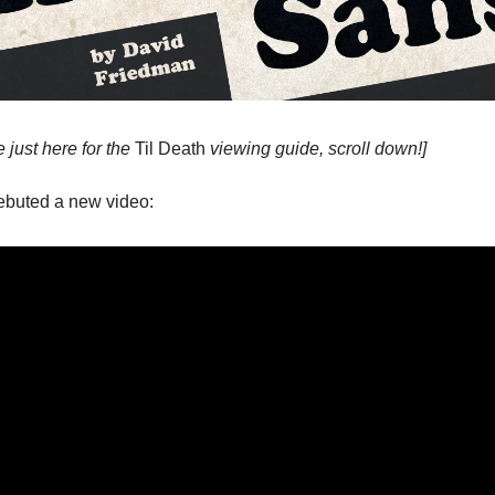
e just here for the
Til Death
viewing guide, scroll down!]
ebuted a new video: