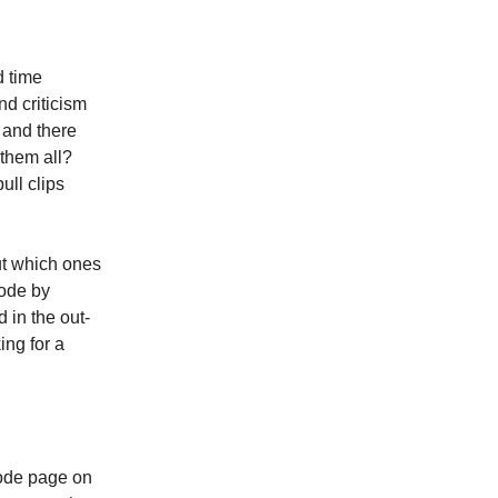
d time
nd criticism
e and there
them all?
ll clips
ut which ones
sode by
d in the out-
ing for a
ode page on