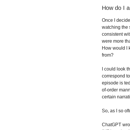
How do I a
Once I decid
watching the 
consistent wit
were more tha
How would I k
from?
I could look 
correspond to
episode is ted
of-order mann
certain narrat
So, as I so of
ChatGPT wrote