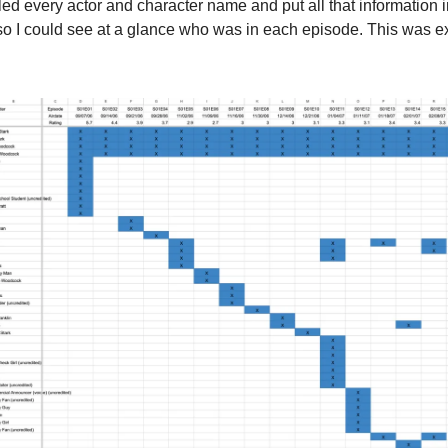
ed every actor and character name and put all that information 
o I could see at a glance who was in each episode. This was ex