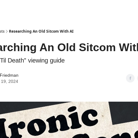
sts
Researching An Old Sitcom With AI
rching An Old Sitcom Wit
Til Death” viewing guide
 Friedman
 19, 2024