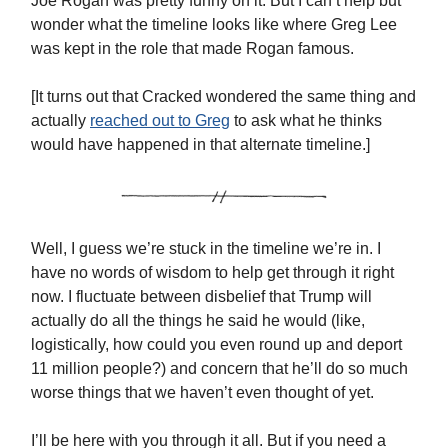
Joe Rogan was pretty funny on it. But I can’t help but
wonder what the timeline looks like where Greg Lee
was kept in the role that made Rogan famous.
[It turns out that Cracked wondered the same thing and
actually
reached out to Greg
to ask what he thinks
would have happened in that alternate timeline.]
Well, I guess we’re stuck in the timeline we’re in. I
have no words of wisdom to help get through it right
now. I fluctuate between disbelief that Trump will
actually do all the things he said he would (like,
logistically, how could you even round up and deport
11 million people?) and concern that he’ll do so much
worse things that we haven’t even thought of yet.
I’ll be here with you through it all. But if you need a