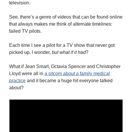
television.
See, there’s a genre of videos that can be found online
that always makes me think of alternate timelines:
failed TV pilots.
Each time I see a pilot for a TV show that never got
picked up, I wonder,
but what if it had
?
What if Jean Smart, Octavia Spencer and Christopher
Lloyd were all in
a sitcom about a family medical
practice
and it became a huge hit everyone talked
about?