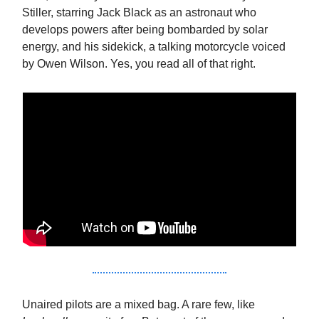
Stiller, starring Jack Black as an astronaut who
develops powers after being bombarded by solar
energy, and his sidekick, a talking motorcycle voiced
by Owen Wilson. Yes, you read all of that right.
Unaired pilots are a mixed bag. A rare few, like