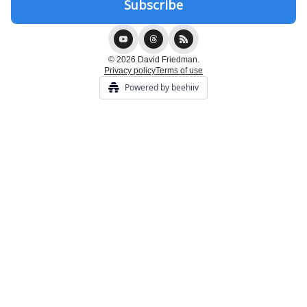
© 2026 David Friedman.
Privacy policy
Terms of use
Powered by beehiiv