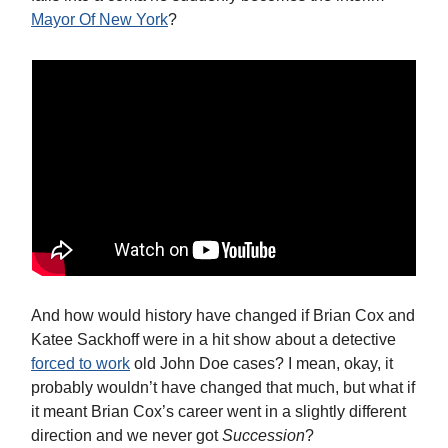
Mayor Of New York
?
And how would history have changed if Brian Cox and
Katee Sackhoff were in a hit show about a detective
forced to work
old John Doe cases? I mean, okay, it
probably wouldn’t have changed that much, but what if
it meant Brian Cox’s career went in a slightly different
direction and we never got
Succession
?