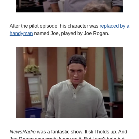
After the pilot episode, his character was
replaced by a
handyman
named Joe, played by Joe Rogan.
NewsRadio
was a fantastic show. It still holds up. And