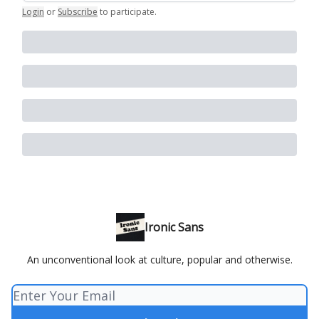
Login
or
Subscribe
to participate
.
Ironic Sans
An unconventional look at culture, popular and otherwise.