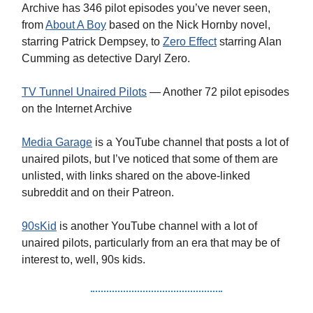
Archive has 346 pilot episodes you’ve never seen,
from
About A Boy
based on the Nick Hornby novel,
starring Patrick Dempsey, to
Zero Effect
starring Alan
Cumming as detective Daryl Zero.
TV Tunnel Unaired Pilots
— Another 72 pilot episodes
on the Internet Archive
Media Garage
is a YouTube channel that posts a lot of
unaired pilots, but I’ve noticed that some of them are
unlisted, with links shared on the above-linked
subreddit and on their Patreon.
90sKid
is another YouTube channel with a lot of
unaired pilots, particularly from an era that may be of
interest to, well, 90s kids.