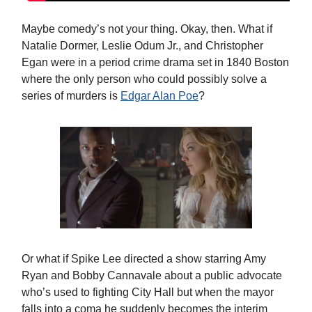
Maybe comedy’s not your thing. Okay, then. What if
Natalie Dormer, Leslie Odum Jr., and Christopher
Egan were in a period crime drama set in 1840 Boston
where the only person who could possibly solve a
series of murders is
Edgar Alan Poe
?
Or what if Spike Lee directed a show starring Amy
Ryan and Bobby Cannavale about a public advocate
who’s used to fighting City Hall but when the mayor
falls into a coma he suddenly becomes the interim