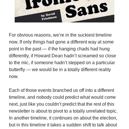
For obvious reasons, we’re in the suckiest timeline
now. If only things had gone a different way at some
point in the past — if the hanging chads had hung
differently, if Howard Dean hadn’t screamed so close
to the mic, if someone hadn’t stepped on a particular
butterfly — we would be in a totally different reality
now.
Each of those events branched us off into a different
timeline, and nobody could predict what would come
next, just like you couldn’t predict that the rest of this
newsletter is about to pivot to a totally unrelated topic.
In another timeline, it continues on about the election,
but in this timeline it takes a sudden shift to talk about