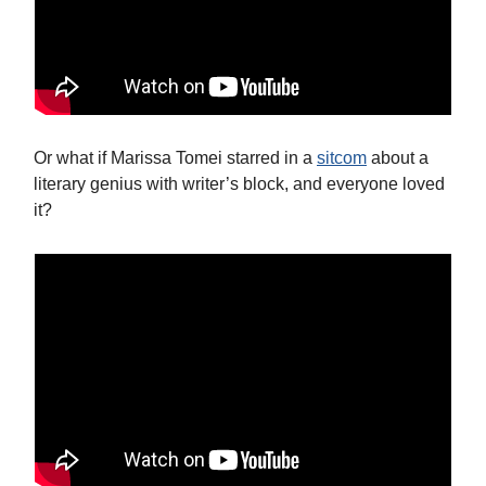
Or what if Marissa Tomei starred in a
sitcom
about a
literary genius with writer’s block, and everyone loved
it?