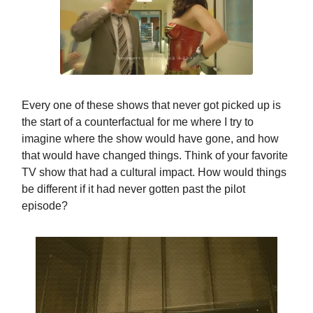
Every one of these shows that never got picked up is
the start of a counterfactual for me where I try to
imagine where the show would have gone, and how
that would have changed things. Think of your favorite
TV show that had a cultural impact. How would things
be different if it had never gotten past the pilot
episode?