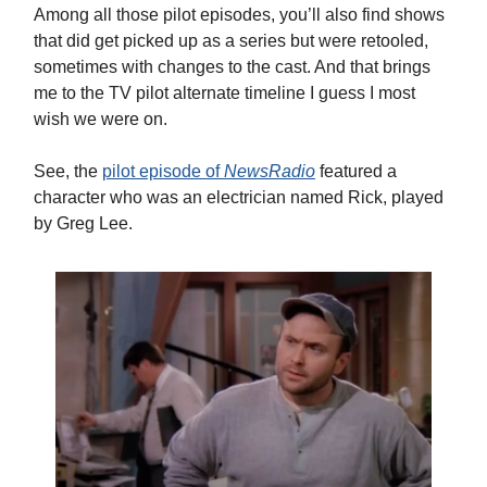
Among all those pilot episodes, you’ll also find shows
that did get picked up as a series but were retooled,
sometimes with changes to the cast. And that brings
me to the TV pilot alternate timeline I guess I most
wish we were on.
See, the
pilot episode of
NewsRadio
featured a
character who was an electrician named Rick, played
by Greg Lee.