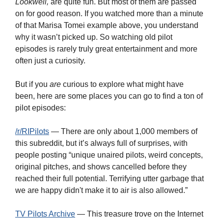
Lookwell,
are quite fun. But most of them are passed
on for good reason. If you watched more than a minute
of that Marisa Tomei example above, you understand
why it wasn’t picked up. So watching old pilot
episodes is rarely truly great entertainment and more
often just a curiosity.
But if you
are
curious to explore what might have
been, here are some places you can go to find a ton of
pilot episodes:
/r/RIPilots
— There are only about 1,000 members of
this subreddit, but it’s always full of surprises, with
people posting “unique unaired pilots, weird concepts,
original pitches, and shows cancelled before they
reached their full potential. Terrifying utter garbage that
we are happy didn't make it to air is also allowed.”
TV Pilots Archive
— This treasure trove on the Internet