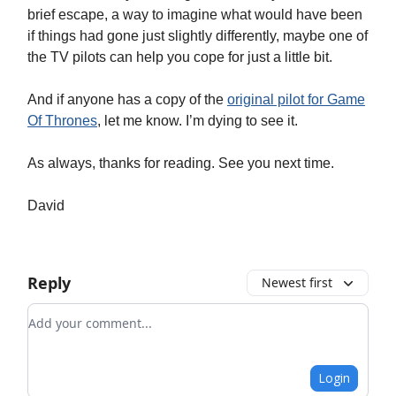
brief escape, a way to imagine what would have been
if things had gone just slightly differently, maybe one of
the TV pilots can help you cope for just a little bit.
And if anyone has a copy of the
original pilot for Game
Of Thrones
, let me know. I’m dying to see it.
As always, thanks for reading. See you next time.
David
Reply
Newest first
Add your comment
Login