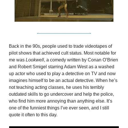
Back in the 90s, people used to trade videotapes of
pilot shows that achieved cult status. Most notable for
me was
Lookwell
, a comedy written by Conan O’Brien
and Robert Smigel starring Adam West as a washed
up actor who used to play a detective on TV and now
imagines himself to be an actual detective. When he’s
not teaching acting classes, he uses his terribly
outdated skills to go undercover and help the police,
who find him more annoying than anything else. It’s
one of the funniest things I’ve ever seen, and I still
quote it often to this day.