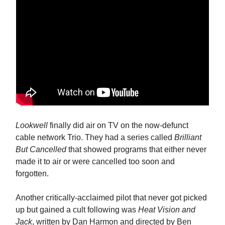
Lookwell
finally did air on TV on the now-defunct
cable network Trio. They had a series called
Brilliant
But Cancelled
that showed programs that either never
made it to air or were cancelled too soon and
forgotten.
Another critically-acclaimed pilot that never got picked
up but gained a cult following was
Heat Vision and
Jack
, written by Dan Harmon and directed by Ben