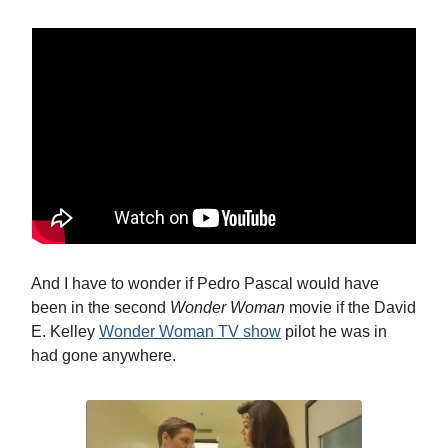
And I have to wonder if Pedro Pascal would have
been in the second
Wonder Woman
movie if the David
E. Kelley
Wonder Woman TV show
pilot he was in
had gone anywhere.