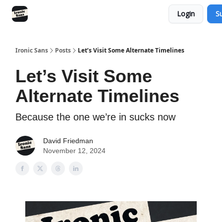
Login
S
RSS
YouTube
Nebula
Buy Me A Coffee
Ironic Sans
Posts
Let’s Visit Some Alternate Timelines
Let’s Visit Some
Alternate Timelines
Because the one we’re in sucks now
David Friedman
November 12, 2024