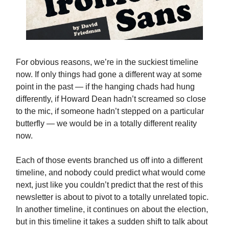
For obvious reasons, we’re in the suckiest timeline
now. If only things had gone a different way at some
point in the past — if the hanging chads had hung
differently, if Howard Dean hadn’t screamed so close
to the mic, if someone hadn’t stepped on a particular
butterfly — we would be in a totally different reality
now.
Each of those events branched us off into a different
timeline, and nobody could predict what would come
next, just like you couldn’t predict that the rest of this
newsletter is about to pivot to a totally unrelated topic.
In another timeline, it continues on about the election,
but in this timeline it takes a sudden shift to talk about