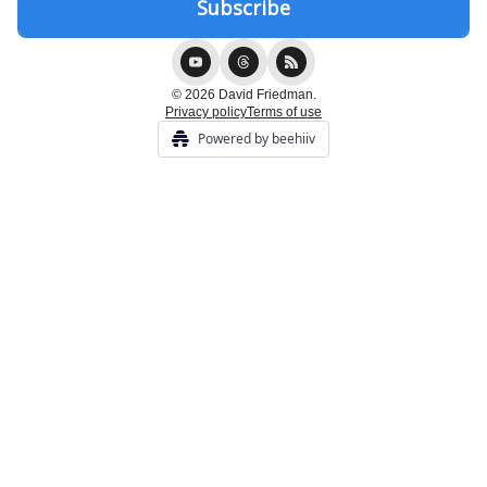
© 2026 David Friedman.
Privacy policy
Terms of use
Powered by beehiiv