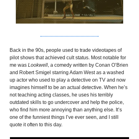
Back in the 90s, people used to trade videotapes of
pilot shows that achieved cult status. Most notable for
me was
Lookwell
, a comedy written by Conan O’Brien
and Robert Smigel starring Adam West as a washed
up actor who used to play a detective on TV and now
imagines himself to be an actual detective. When he’s
not teaching acting classes, he uses his terribly
outdated skills to go undercover and help the police,
who find him more annoying than anything else. It’s
one of the funniest things I’ve ever seen, and I still
quote it often to this day.