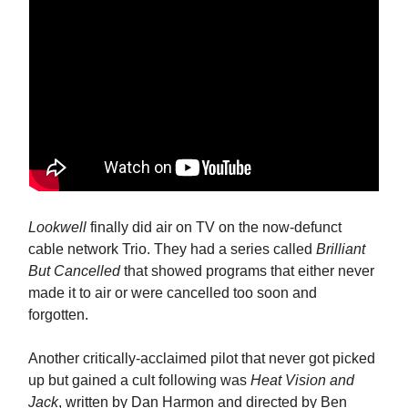
Lookwell
finally did air on TV on the now-defunct
cable network Trio. They had a series called
Brilliant
But Cancelled
that showed programs that either never
made it to air or were cancelled too soon and
forgotten.
Another critically-acclaimed pilot that never got picked
up but gained a cult following was
Heat Vision and
Jack
, written by Dan Harmon and directed by Ben