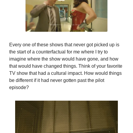
Every one of these shows that never got picked up is
the start of a counterfactual for me where I try to
imagine where the show would have gone, and how
that would have changed things. Think of your favorite
TV show that had a cultural impact. How would things
be different if it had never gotten past the pilot
episode?