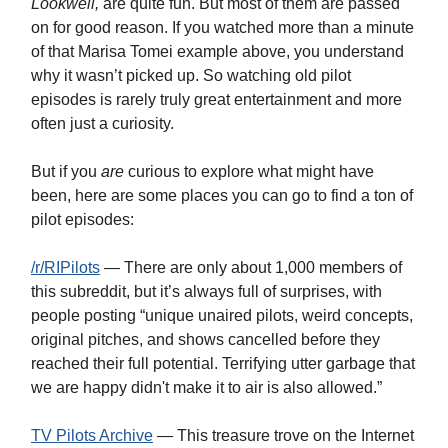
Lookwell,
are quite fun. But most of them are passed
on for good reason. If you watched more than a minute
of that Marisa Tomei example above, you understand
why it wasn’t picked up. So watching old pilot
episodes is rarely truly great entertainment and more
often just a curiosity.
But if you
are
curious to explore what might have
been, here are some places you can go to find a ton of
pilot episodes:
/r/RIPilots
— There are only about 1,000 members of
this subreddit, but it’s always full of surprises, with
people posting “unique unaired pilots, weird concepts,
original pitches, and shows cancelled before they
reached their full potential. Terrifying utter garbage that
we are happy didn't make it to air is also allowed.”
TV Pilots Archive
— This treasure trove on the Internet