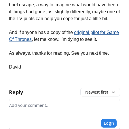
brief escape, a way to imagine what would have been
if things had gone just slightly differently, maybe one of
the TV pilots can help you cope for just a little bit.
And if anyone has a copy of the
original pilot for Game
Of Thrones
, let me know. I’m dying to see it.
As always, thanks for reading. See you next time.
David
Reply
Newest first
Add your comment
Login