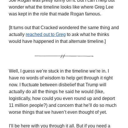
Joe Rogan was pretty funny on it. But I can’t help but
wonder what the timeline looks like where Greg Lee
was kept in the role that made Rogan famous.
[It turns out that Cracked wondered the same thing and
actually
reached out to Greg
to ask what he thinks
would have happened in that alternate timeline.]
Well, I guess we’re stuck in the timeline we’re in. I
have no words of wisdom to help get through it right
now. I fluctuate between disbelief that Trump will
actually do all the things he said he would (like,
logistically, how could you even round up and deport
11 million people?) and concern that he’ll do so much
worse things that we haven’t even thought of yet.
I’ll be here with you through it all. But if you need a