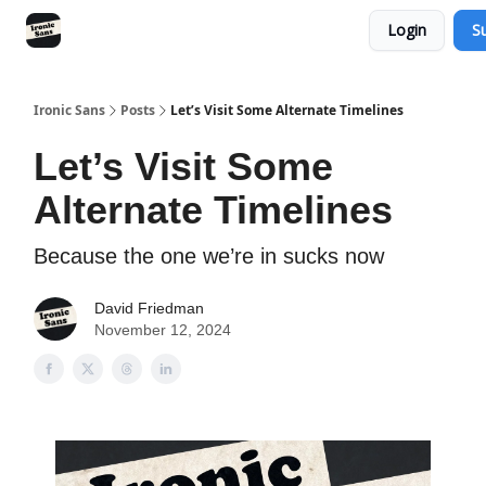
Login
S
RSS
YouTube
Nebula
Buy Me A Coffee
Ironic Sans
Posts
Let’s Visit Some Alternate Timelines
Let’s Visit Some
Alternate Timelines
Because the one we’re in sucks now
David Friedman
November 12, 2024