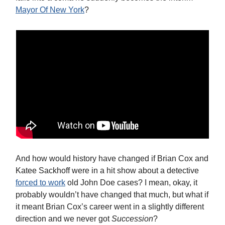
Mayor Of New York
?
And how would history have changed if Brian Cox and
Katee Sackhoff were in a hit show about a detective
forced to work
old John Doe cases? I mean, okay, it
probably wouldn’t have changed that much, but what if
it meant Brian Cox’s career went in a slightly different
direction and we never got
Succession
?