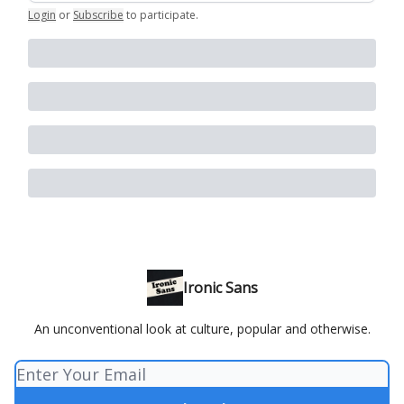
Login
or
Subscribe
to participate
.
Ironic Sans
An unconventional look at culture, popular and otherwise.