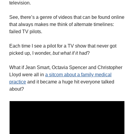
television.
See, there’s a genre of videos that can be found online
that always makes me think of alternate timelines:
failed TV pilots.
Each time I see a pilot for a TV show that never got
picked up, I wonder,
but what if it had
?
What if Jean Smart, Octavia Spencer and Christopher
Lloyd were all in
a sitcom about a family medical
practice
and it became a huge hit everyone talked
about?