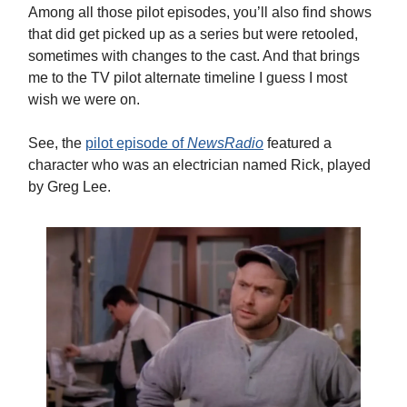
Among all those pilot episodes, you’ll also find shows
that did get picked up as a series but were retooled,
sometimes with changes to the cast. And that brings
me to the TV pilot alternate timeline I guess I most
wish we were on.
See, the
pilot episode of
NewsRadio
featured a
character who was an electrician named Rick, played
by Greg Lee.