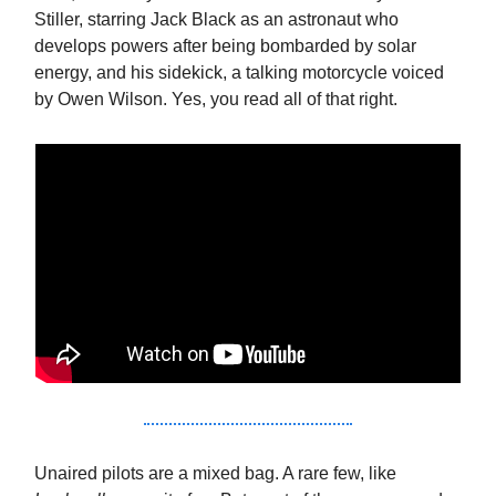
Stiller, starring Jack Black as an astronaut who
develops powers after being bombarded by solar
energy, and his sidekick, a talking motorcycle voiced
by Owen Wilson. Yes, you read all of that right.
Unaired pilots are a mixed bag. A rare few, like