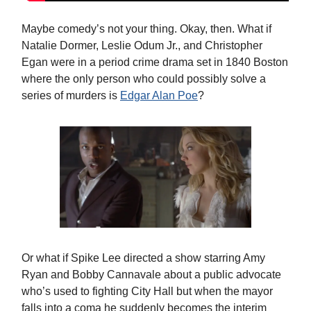
Maybe comedy’s not your thing. Okay, then. What if
Natalie Dormer, Leslie Odum Jr., and Christopher
Egan were in a period crime drama set in 1840 Boston
where the only person who could possibly solve a
series of murders is
Edgar Alan Poe
?
Or what if Spike Lee directed a show starring Amy
Ryan and Bobby Cannavale about a public advocate
who’s used to fighting City Hall but when the mayor
falls into a coma he suddenly becomes the interim