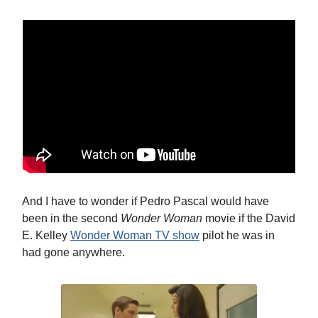
And I have to wonder if Pedro Pascal would have
been in the second
Wonder Woman
movie if the David
E. Kelley
Wonder Woman TV show
pilot he was in
had gone anywhere.