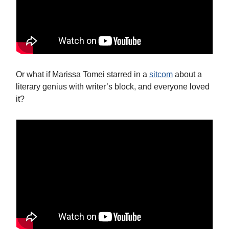
Or what if Marissa Tomei starred in a
sitcom
about a
literary genius with writer’s block, and everyone loved
it?