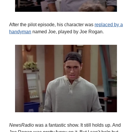
After the pilot episode, his character was
replaced by a
handyman
named Joe, played by Joe Rogan.
NewsRadio
was a fantastic show. It still holds up. And