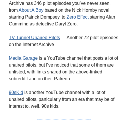
Archive has 346 pilot episodes you’ve never seen,
from
About A Boy
based on the Nick Hornby novel,
starring Patrick Dempsey, to
Zero Effect
starring Alan
Cumming as detective Daryl Zero.
TV Tunnel Unaired Pilots
— Another 72 pilot episodes
on the Internet Archive
Media Garage
is a YouTube channel that posts a lot of
unaired pilots, but I’ve noticed that some of them are
unlisted, with links shared on the above-linked
subreddit and on their Patreon.
90sKid
is another YouTube channel with a lot of
unaired pilots, particularly from an era that may be of
interest to, well, 90s kids.