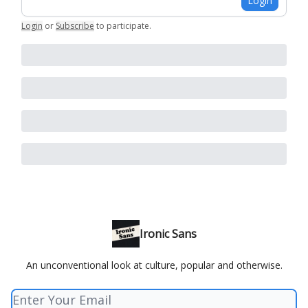
Login
Login
or
Subscribe
to participate
.
Ironic Sans
An unconventional look at culture, popular and otherwise.