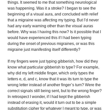
things. It seemed to me that something neurological
was happening. Was it a stroke? I began to see the
beginning of a visual aura, and concluded with relief
that a migraine was affecting my typing. But I’d never
had any early warning other than the visual auras
before. Why was I having this now? Is it possible that I
would have experienced this if I had been typing
during the onset of previous migraines, or was this
migraine just manifesting itself differently?
If my fingers were just typing gibberish, how did they
know what particular gibberish to type? For example,
why did my left middle finger, which only types the
letters e, d, and c, know that it was its turn to type the
wrong letter instead of another finger’s turn? Were the
correct signals still being sent, but to the wrong finger?
In retrospect I wonder, if I had kept the gibberish
instead of erasing it, would it turn out to be a simple
substitution cipher for whatever I meant to type, or was