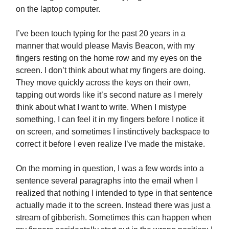
on the laptop computer.
I’ve been touch typing for the past 20 years in a
manner that would please Mavis Beacon, with my
fingers resting on the home row and my eyes on the
screen. I don’t think about what my fingers are doing.
They move quickly across the keys on their own,
tapping out words like it’s second nature as I merely
think about what I want to write. When I mistype
something, I can feel it in my fingers before I notice it
on screen, and sometimes I instinctively backspace to
correct it before I even realize I’ve made the mistake.
On the morning in question, I was a few words into a
sentence several paragraphs into the email when I
realized that nothing I intended to type in that sentence
actually made it to the screen. Instead there was just a
stream of gibberish. Sometimes this can happen when