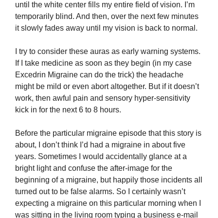
until the white center fills my entire field of vision. I’m
temporarily blind. And then, over the next few minutes
it slowly fades away until my vision is back to normal.
I try to consider these auras as early warning systems.
If I take medicine as soon as they begin (in my case
Excedrin Migraine can do the trick) the headache
might be mild or even abort altogether. But if it doesn’t
work, then awful pain and sensory hyper-sensitivity
kick in for the next 6 to 8 hours.
Before the particular migraine episode that this story is
about, I don’t think I’d had a migraine in about five
years. Sometimes I would accidentally glance at a
bright light and confuse the after-image for the
beginning of a migraine, but happily those incidents all
turned out to be false alarms. So I certainly wasn’t
expecting a migraine on this particular morning when I
was sitting in the living room typing a business e-mail