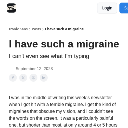
Login
S
RSS
YouTube
Nebula
Buy Me A Coffee
Ironic Sans
Posts
I have such a migraine
I have such a migraine
I can’t even see what I’m typing
September 12, 2023
I was in the middle of writing this week’s newsletter
when I got hit with a terrible migraine. I get the kind of
migraines that obscure my vision, and I couldn’t see
the words on the screen. It was a particularly painful
one, but shorter than most, at only around 4 or 5 hours.