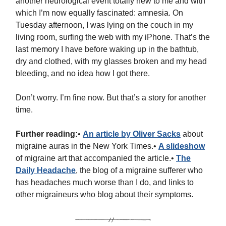
another neurological event totally new to me and with
which I’m now equally fascinated: amnesia. On
Tuesday afternoon, I was lying on the couch in my
living room, surfing the web with my iPhone. That’s the
last memory I have before waking up in the bathtub,
dry and clothed, with my glasses broken and my head
bleeding, and no idea how I got there.
Don’t worry. I’m fine now. But that’s a story for another
time.
Further reading:
•
An article by Oliver Sacks
about
migraine auras in the New York Times.•
A slideshow
of migraine art that accompanied the article.•
The
Daily Headache
, the blog of a migraine sufferer who
has headaches much worse than I do, and links to
other migraineurs who blog about their symptoms.