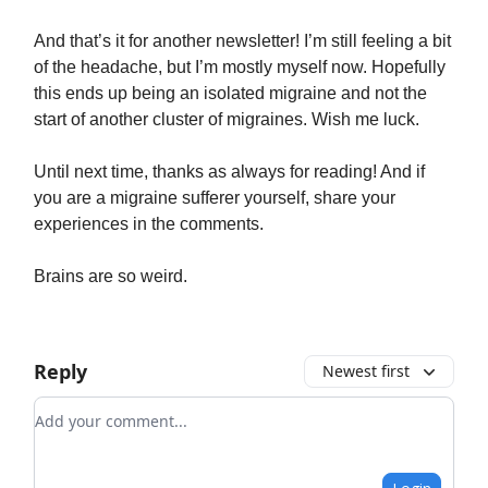
And that’s it for another newsletter! I’m still feeling a bit
of the headache, but I’m mostly myself now. Hopefully
this ends up being an isolated migraine and not the
start of another cluster of migraines. Wish me luck.
Until next time, thanks as always for reading! And if
you are a migraine sufferer yourself, share your
experiences in the comments.
Brains are so weird.
Reply
Newest first
Add your comment