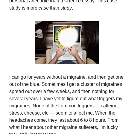
personal anecdote than a science essay. This case
study is more
case
than
study
.
I can go for years without a migraine, and then get one
out of the blue. Sometimes I get a cluster of migraines
spread out over a few weeks, and then nothing for
several years. I have yet to figure out what triggers my
migraines. None of the common triggers — caffeine,
stress, cheese, etc — seem to affect me. When the
headaches come, they last about 6 to 8 hours. From
what I hear about other migraine sufferers, I’m lucky