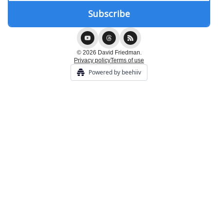
© 2026 David Friedman.
Privacy policy
Terms of use
Powered by beehiiv