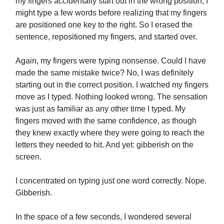
my fingers accidentally start out in the wrong position; I
might type a few words before realizing that my fingers
are positioned one key to the right. So I erased the
sentence, repositioned my fingers, and started over.
Again, my fingers were typing nonsense. Could I have
made the same mistake twice? No, I was definitely
starting out in the correct position. I watched my fingers
move as I typed. Nothing looked wrong. The sensation
was just as familiar as any other time I typed. My
fingers moved with the same confidence, as though
they knew exactly where they were going to reach the
letters they needed to hit. And yet: gibberish on the
screen.
I concentrated on typing just one word correctly. Nope.
Gibberish.
In the space of a few seconds, I wondered several