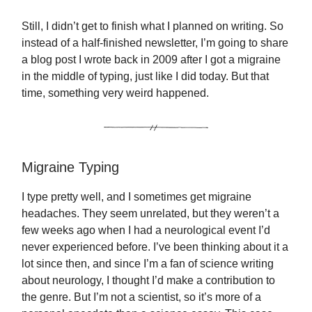
Still, I didn’t get to finish what I planned on writing. So
instead of a half-finished newsletter, I’m going to share
a blog post I wrote back in 2009 after I got a migraine
in the middle of typing, just like I did today. But that
time, something very weird happened.
Migraine Typing
I type pretty well, and I sometimes get migraine
headaches. They seem unrelated, but they weren’t a
few weeks ago when I had a neurological event I’d
never experienced before. I’ve been thinking about it a
lot since then, and since I’m a fan of science writing
about neurology, I thought I’d make a contribution to
the genre. But I’m not a scientist, so it’s more of a