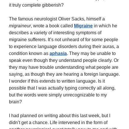
it truly complete gibberish?
The famous neurologist Oliver Sacks, himself a
migraineur
, wrote a book called
Migraine
in which he
describes a variety of interesting symptoms of
migraine sufferers. It’s not unheard of for some people
to experience language disorders during their auras, a
condition known as
aphasia
. They may be unable to
speak even though they understand people clearly. Or
they may have trouble understanding what people are
saying, as though they are hearing a foreign language.
I wonder if this extends to written language. Is it
possible that I was actually typing correctly all along,
but the words were simply unrecognizable to my
brain?
I had planned on writing about this last week, but I
didn’t get a chance. Life intervened in the form of