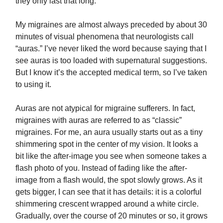
they only last that long.
My migraines are almost always preceded by about 30
minutes of visual phenomena that neurologists call
“auras.” I’ve never liked the word because saying that I
see auras is too loaded with supernatural suggestions.
But I know it’s the accepted medical term, so I’ve taken
to using it.
Auras are not atypical for migraine sufferers. In fact,
migraines with auras are referred to as “classic”
migraines. For me, an aura usually starts out as a tiny
shimmering spot in the center of my vision. It looks a
bit like the after-image you see when someone takes a
flash photo of you. Instead of fading like the after-
image from a flash would, the spot slowly grows. As it
gets bigger, I can see that it has details: it is a colorful
shimmering crescent wrapped around a white circle.
Gradually, over the course of 20 minutes or so, it grows