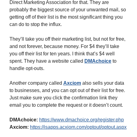
Direct Marketing Association for that. They are
probably the biggest source of your unwanted mail, so
getting off of their list is the most significant thing you
can do to stop the influx.
They’ll take you off their marketing list, but not for free,
and not forever, because money. For $4 they’ll take
you off their list for ten years. I think that’s $4 well
spent. They have a website called
DMAchoice
to
handle opt-outs.
Another company called
Axciom
also sells your data
to businesses, and you can opt out of their list for free.
Just make sure you click the confirmation link they
email you to complete the request or it doesn’t count.
DMAchoice:
https://www.dmachoice.org/register.php
Axciom:
https://isapps.acxiom.com/optout/optout.aspx