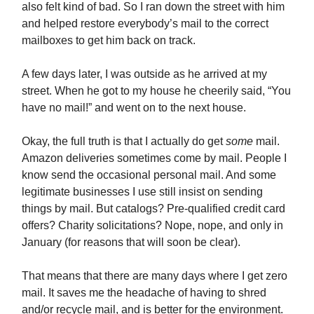
also felt kind of bad. So I ran down the street with him
and helped restore everybody’s mail to the correct
mailboxes to get him back on track.
A few days later, I was outside as he arrived at my
street. When he got to my house he cheerily said, “You
have no mail!” and went on to the next house.
Okay, the full truth is that I actually do get
some
mail.
Amazon deliveries sometimes come by mail. People I
know send the occasional personal mail. And some
legitimate businesses I use still insist on sending
things by mail. But catalogs? Pre-qualified credit card
offers? Charity solicitations? Nope, nope, and only in
January (for reasons that will soon be clear).
That means that there are many days where I get zero
mail. It saves me the headache of having to shred
and/or recycle mail, and is better for the environment.