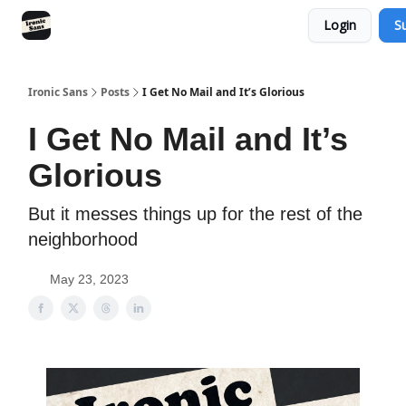
Login
S
RSS
YouTube
Nebula
Buy Me A Coffee
Ironic Sans
Posts
I Get No Mail and It’s Glorious
I Get No Mail and It’s
Glorious
But it messes things up for the rest of the
neighborhood
May 23, 2023