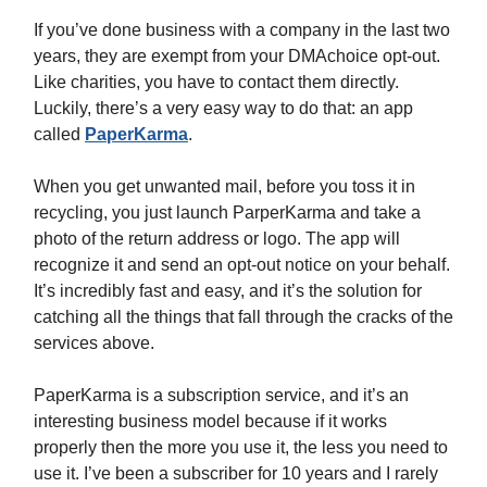
If you’ve done business with a company in the last two
years, they are exempt from your DMAchoice opt-out.
Like charities, you have to contact them directly.
Luckily, there’s a very easy way to do that: an app
called
PaperKarma
.
When you get unwanted mail, before you toss it in
recycling, you just launch ParperKarma and take a
photo of the return address or logo. The app will
recognize it and send an opt-out notice on your behalf.
It’s incredibly fast and easy, and it’s the solution for
catching all the things that fall through the cracks of the
services above.
PaperKarma is a subscription service, and it’s an
interesting business model because if it works
properly then the more you use it, the less you need to
use it. I’ve been a subscriber for 10 years and I rarely