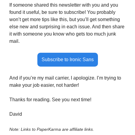
If someone shared this newsletter with you and you
found it useful, be sure to subscribe! You probably
won’t get more tips like this, but you’ll get something
else new and surprising in each issue. And then share
it with someone you know who gets too much junk
mail.
Subscribe to Ironic Sans
And if you’re my mail carrier, I apologize. I’m trying to
make your job easier, not harder!
Thanks for reading. See you next time!
David
Note: Links to PaperKarma are affiliate links.