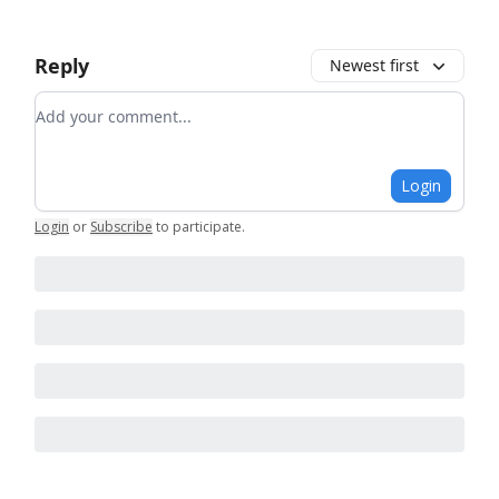
Reply
Newest first
Add your comment
Login
Login
or
Subscribe
to participate
.