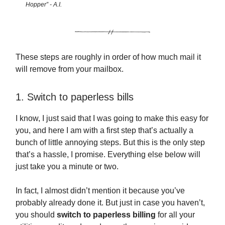
Hopper” - A.I.
These steps are roughly in order of how much mail it
will remove from your mailbox.
1. Switch to paperless bills
I know, I just said that I was going to make this easy for
you, and here I am with a first step that’s actually a
bunch of little annoying steps. But this is the only step
that’s a hassle, I promise. Everything else below will
just take you a minute or two.
In fact, I almost didn’t mention it because you’ve
probably already done it. But just in case you haven’t,
you should
switch to paperless billing
for all your