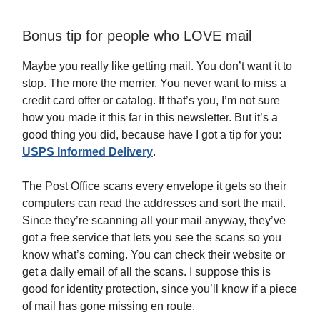
Bonus tip for people who LOVE mail
Maybe you really like getting mail. You don’t want it to
stop. The more the merrier. You never want to miss a
credit card offer or catalog. If that’s you, I’m not sure
how you made it this far in this newsletter. But it’s a
good thing you did, because have I got a tip for you:
USPS Informed Delivery
.
The Post Office scans every envelope it gets so their
computers can read the addresses and sort the mail.
Since they’re scanning all your mail anyway, they’ve
got a free service that lets you see the scans so you
know what’s coming. You can check their website or
get a daily email of all the scans. I suppose this is
good for identity protection, since you’ll know if a piece
of mail has gone missing en route.