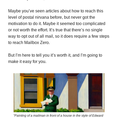
Maybe you’ve seen articles about how to reach this
level of postal nirvana before, but never got the
motivation to do it. Maybe it seemed too complicated
or not worth the effort. It’s true that there’s no single
way to opt out of all mail, so it does require a few steps
to reach Mailbox Zero.
But I’m here to tell you it’s worth it, and I’m going to
make it easy for you.
“Painting of a mailman in front of a house in the style of Edward