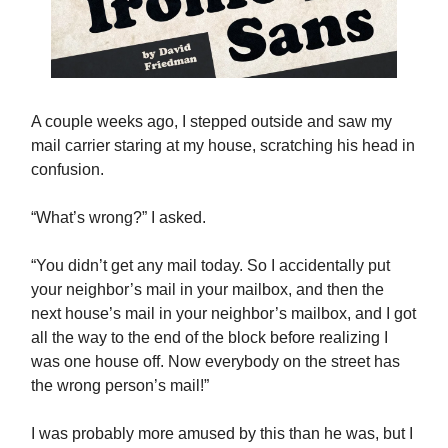
A couple weeks ago, I stepped outside and saw my
mail carrier staring at my house, scratching his head in
confusion.
“What’s wrong?” I asked.
“You didn’t get any mail today. So I accidentally put
your neighbor’s mail in your mailbox, and then the
next house’s mail in your neighbor’s mailbox, and I got
all the way to the end of the block before realizing I
was one house off. Now everybody on the street has
the wrong person’s mail!”
I was probably more amused by this than he was, but I