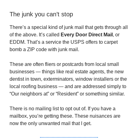
The junk you can’t stop
There’s a special kind of junk mail that gets through all
of the above. It’s called
Every Door Direct Mail
, or
EDDM. That’s a service the USPS offers to carpet
bomb a ZIP code with junk mail.
These are often fliers or postcards from local small
businesses — things like real estate agents, the new
dentist in town, exterminators, window installers or the
local roofing business — and are addressed simply to
“Our neighbors at” or “Resident” or something similar.
There is no mailing list to opt out of. If you have a
mailbox, you’re getting these. These nuisances are
now the only unwanted mail that I get.