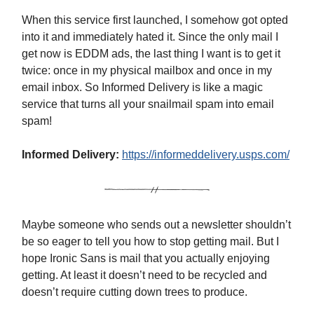
When this service first launched, I somehow got opted
into it and immediately hated it. Since the only mail I
get now is EDDM ads, the last thing I want is to get it
twice: once in my physical mailbox and once in my
email inbox. So Informed Delivery is like a magic
service that turns all your snailmail spam into email
spam!
Informed Delivery:
https://informeddelivery.usps.com/
Maybe someone who sends out a newsletter shouldn’t
be so eager to tell you how to stop getting mail. But I
hope Ironic Sans is mail that you actually enjoying
getting. At least it doesn’t need to be recycled and
doesn’t require cutting down trees to produce.