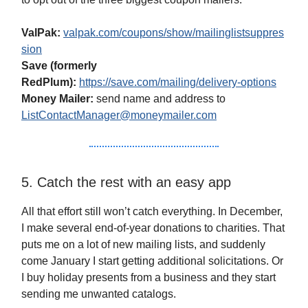
ValPak:
valpak.com/coupons/show/mailinglistsuppres
sion
Save (formerly
RedPlum):
https://save.com/mailing/delivery-options
Money Mailer:
send name and address to
ListContactManager@moneymailer.com
5. Catch the rest with an easy app
All that effort still won’t catch everything. In December,
I make several end-of-year donations to charities. That
puts me on a lot of new mailing lists, and suddenly
come January I start getting additional solicitations. Or
I buy holiday presents from a business and they start
sending me unwanted catalogs.