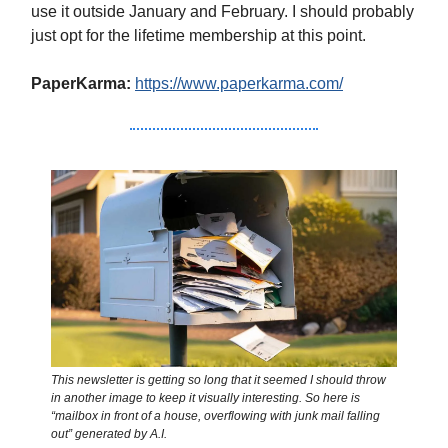
use it outside January and February. I should probably
just opt for the lifetime membership at this point.
PaperKarma:
https://www.paperkarma.com/
This newsletter is getting so long that it seemed I should throw
in another image to keep it visually interesting. So here is
“mailbox in front of a house, overflowing with junk mail falling
out” generated by A.I.