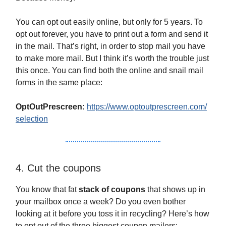
You can opt out easily online, but only for 5 years. To
opt out forever, you have to print out a form and send it
in the mail. That’s right, in order to stop mail you have
to make more mail. But I think it’s worth the trouble just
this once. You can find both the online and snail mail
forms in the same place:
OptOutPrescreen:
https://www.optoutprescreen.com/
selection
4. Cut the coupons
You know that fat
stack of coupons
that shows up in
your mailbox once a week? Do you even bother
looking at it before you toss it in recycling? Here’s how
to opt out of the three biggest coupon mailers: