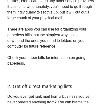
utilities, credit cards and any other service providers
that offer it. Unfortunately, you’ll need to go through
them individually to set this up, but it will cut out a
large chunk of your physical mail.
There are apps you can use for organizing your
paperless bills, but the simplest way is to just
download the ones you need to folders on your
computer for future reference.
Check your paper bills for information on going
paperless.
2. Get off direct marketing lists
Do you ever get junk mail from a business you’ve
never ordered anything from? You can blame the