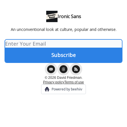
Ironic Sans
An unconventional look at culture, popular and otherwise.
© 2026 David Friedman.
Privacy policy
Terms of use
Powered by beehiiv