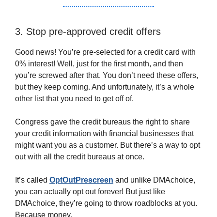
3. Stop pre-approved credit offers
Good news! You’re pre-selected for a credit card with
0% interest! Well, just for the first month, and then
you’re screwed after that. You don’t need these offers,
but they keep coming. And unfortunately, it’s a whole
other list that you need to get off of.
Congress gave the credit bureaus the right to share
your credit information with financial businesses that
might want you as a customer. But there’s a way to opt
out with all the credit bureaus at once.
It’s called
OptOutPrescreen
and unlike DMAchoice,
you can actually opt out forever! But just like
DMAchoice, they’re going to throw roadblocks at you.
Because money.